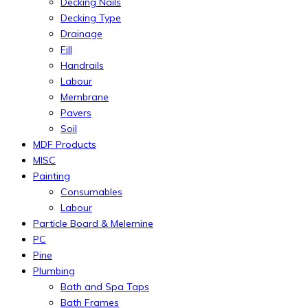
Decking Nails
Decking Type
Drainage
Fill
Handrails
Labour
Membrane
Pavers
Soil
MDF Products
MISC
Painting
Consumables
Labour
Particle Board & Melemine
PC
Pine
Plumbing
Bath and Spa Taps
Bath Frames