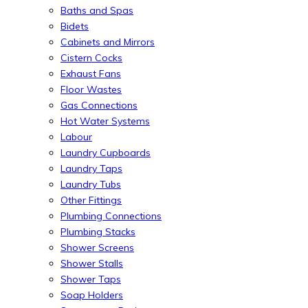
Baths and Spas
Bidets
Cabinets and Mirrors
Cistern Cocks
Exhaust Fans
Floor Wastes
Gas Connections
Hot Water Systems
Labour
Laundry Cupboards
Laundry Taps
Laundry Tubs
Other Fittings
Plumbing Connections
Plumbing Stacks
Shower Screens
Shower Stalls
Shower Taps
Soap Holders