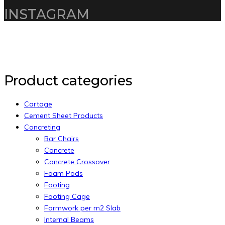
INSTAGRAM
Copyright 2020 by Intelliware Apps.
Back to Top
Product categories
Cartage
Cement Sheet Products
Concreting
Bar Chairs
Concrete
Concrete Crossover
Foam Pods
Footing
Footing Cage
Formwork per m2 Slab
Internal Beams