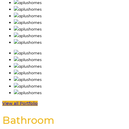
View all Portfolio
Bathroom