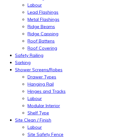
Labour
Lead Flashings
Metal Flashings
Ridge Beams
Ridge Capping
Roof Battens
Roof Covering
Safety Railing
Sarking
Shower Screens/Robes
Drawer Types
Hanging Rail
Hinges and Tracks
Labour
Modular Interior
Shelf Type
Site Clean / Finish
Labour
Site Safety Fence