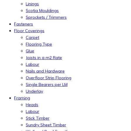
Linings
Scotia Mouldings
Sprockets / Trimmers
Fasteners
Floor Coverings
Carpet
Flooring Type
Glue
Joists in a m2 Rate
Labour
Nails and Hardware
Overfloor Strip Flooring
Single Bearers per LM
Underlay
Framing
Heads
Labour
Stick Timber
Sundry Sheet Timber