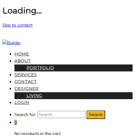
Loading...
Skip to content
HOME
ABOUT
PORTFOLIO
SERVICES
CONTACT
DESIGNER
LIVING
LOGIN
Search for:
0
No products in the cart.