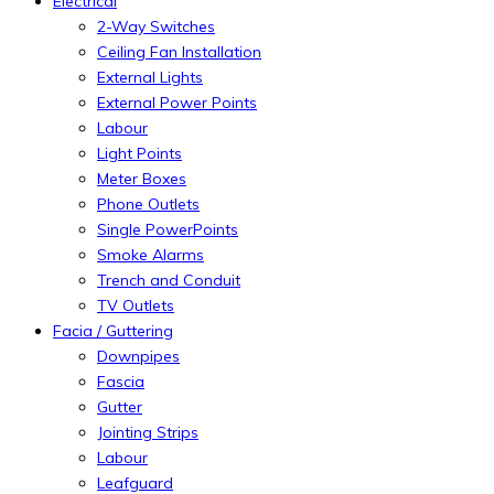
Electrical
2-Way Switches
Ceiling Fan Installation
External Lights
External Power Points
Labour
Light Points
Meter Boxes
Phone Outlets
Single PowerPoints
Smoke Alarms
Trench and Conduit
TV Outlets
Facia / Guttering
Downpipes
Fascia
Gutter
Jointing Strips
Labour
Leafguard