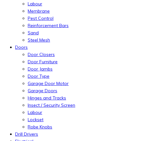
Labour
Membrane
Pest Control
Reinforcement Bars
Sand
Steel Mesh
Doors
Door Closers
Door Furniture
Door Jambs
Door Type
Garage Door Motor
Garage Doors
Hinges and Tracks
Insect / Security Screen
Labour
Lockset
Robe Knobs
Drill Drivers