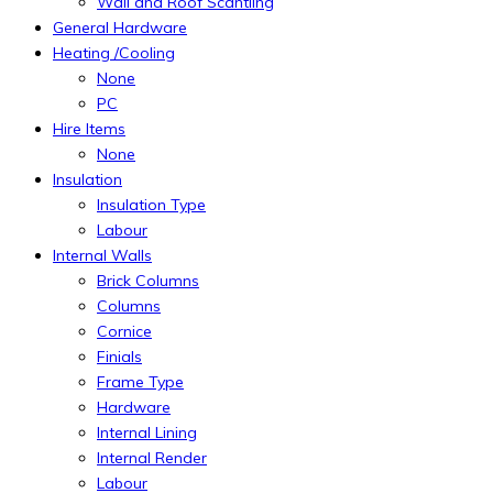
Wall and Roof Scantling
General Hardware
Heating /Cooling
None
PC
Hire Items
None
Insulation
Insulation Type
Labour
Internal Walls
Brick Columns
Columns
Cornice
Finials
Frame Type
Hardware
Internal Lining
Internal Render
Labour