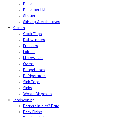
Posts
Posts per LM
Shutters
Skirting & Architraves
Kitchen
Cook Tops
Dishwashers
Freezers
Labour
Microwaves
Ovens
Rangehoods
Refrigerators
Sink Taps
Sinks
Waste Disposals
Landscaping
Bearers in a m2 Rate
Deck Finish