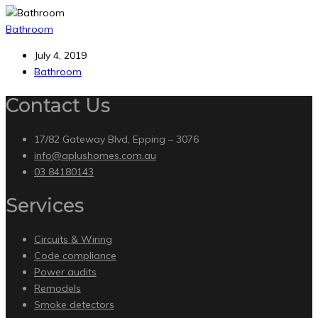
Bathroom
July 4, 2019
Bathroom
Contact Us
17/82 Gateway Blvd, Epping – 3076
info@aplushomes.com.au
03 84180143
Services
Circuits & Wiring
Code compliance
Power audits
Remodels
Smoke detectors