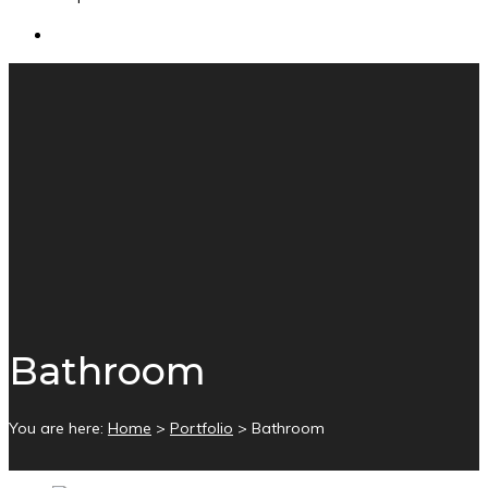
Bathroom
You are here:
Home
>
Portfolio
>
Bathroom