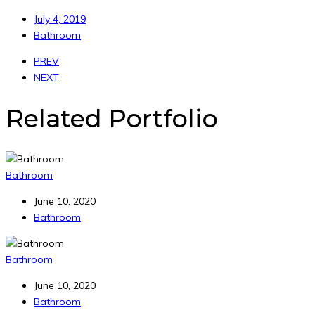
July 4, 2019
Bathroom
PREV
NEXT
Related Portfolio
Bathroom
June 10, 2020
Bathroom
Bathroom
June 10, 2020
Bathroom