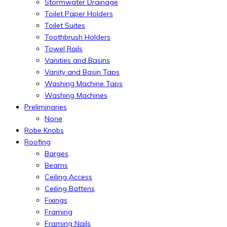
Stormwater Drainage
Toilet Paper Holders
Toilet Suites
Toothbrush Holders
Towel Rails
Vanities and Basins
Vanity and Basin Taps
Washing Machine Taps
Washing Machines
Preliminaries
None
Robe Knobs
Roofing
Barges
Beams
Ceiling Access
Ceiling Battens
Fixings
Framing
Framing Nails