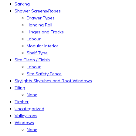
Sarking
Shower Screens/Robes
Drawer Types
Hanging Rail
Hinges and Tracks
Labour
Modular Interior
Shelf Type
Site Clean / Finish
Labour
Site Safety Fence
Skylights Skytubes and Roof Windows
Tiling
None
Timber
Uncategorized
Valley Irons
Windows
None