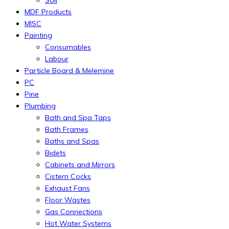
MDF Products
MISC
Painting
Consumables
Labour
Particle Board & Melemine
PC
Pine
Plumbing
Bath and Spa Taps
Bath Frames
Baths and Spas
Bidets
Cabinets and Mirrors
Cistern Cocks
Exhaust Fans
Floor Wastes
Gas Connections
Hot Water Systems