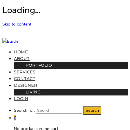
Loading...
Skip to content
HOME
ABOUT
PORTFOLIO
SERVICES
CONTACT
DESIGNER
LIVING
LOGIN
Search for:
0
No products in the cart.