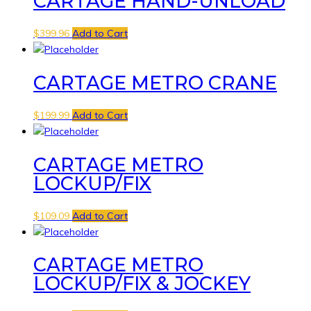
CARTAGE HAND-UNLOAD
$
399.96
Add to Cart
CARTAGE METRO CRANE
$
199.99
Add to Cart
CARTAGE METRO
LOCKUP/FIX
$
109.09
Add to Cart
CARTAGE METRO
LOCKUP/FIX & JOCKEY