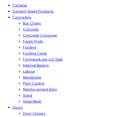
Cartage
Cement Sheet Products
Concreting
Bar Chairs
Concrete
Concrete Crossover
Foam Pods
Footing
Footing Cage
Formwork per m2 Slab
Internal Beams
Labour
Membrane
Pest Control
Reinforcement Bars
Sand
Steel Mesh
Doors
Door Closers