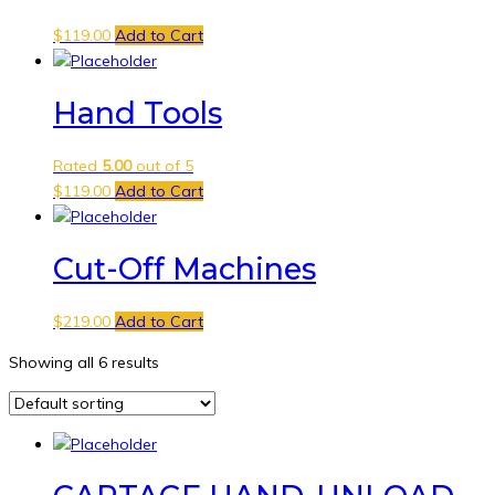
$
119.00
Add to Cart
Hand Tools
Rated
5.00
out of 5
$
119.00
Add to Cart
Cut-Off Machines
$
219.00
Add to Cart
Showing all 6 results