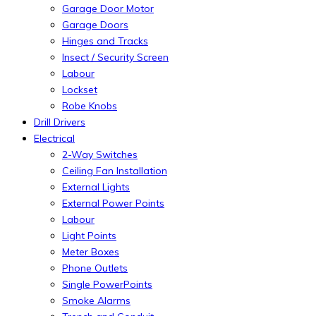
Garage Door Motor
Garage Doors
Hinges and Tracks
Insect / Security Screen
Labour
Lockset
Robe Knobs
Drill Drivers
Electrical
2-Way Switches
Ceiling Fan Installation
External Lights
External Power Points
Labour
Light Points
Meter Boxes
Phone Outlets
Single PowerPoints
Smoke Alarms