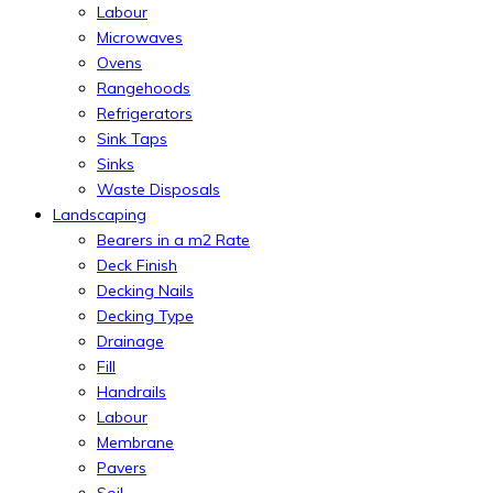
Labour
Microwaves
Ovens
Rangehoods
Refrigerators
Sink Taps
Sinks
Waste Disposals
Landscaping
Bearers in a m2 Rate
Deck Finish
Decking Nails
Decking Type
Drainage
Fill
Handrails
Labour
Membrane
Pavers
Soil