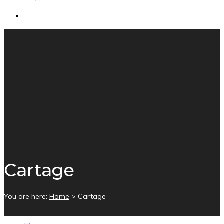
Cartage
You are here:
Home
>
Cartage