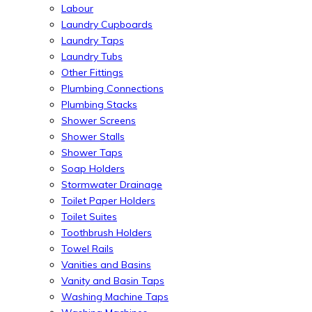
Labour
Laundry Cupboards
Laundry Taps
Laundry Tubs
Other Fittings
Plumbing Connections
Plumbing Stacks
Shower Screens
Shower Stalls
Shower Taps
Soap Holders
Stormwater Drainage
Toilet Paper Holders
Toilet Suites
Toothbrush Holders
Towel Rails
Vanities and Basins
Vanity and Basin Taps
Washing Machine Taps