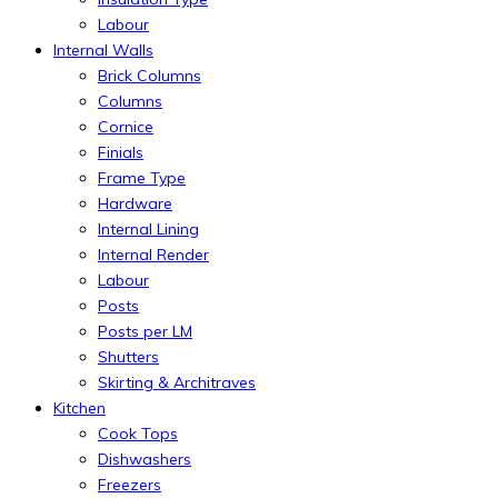
Labour
Internal Walls
Brick Columns
Columns
Cornice
Finials
Frame Type
Hardware
Internal Lining
Internal Render
Labour
Posts
Posts per LM
Shutters
Skirting & Architraves
Kitchen
Cook Tops
Dishwashers
Freezers