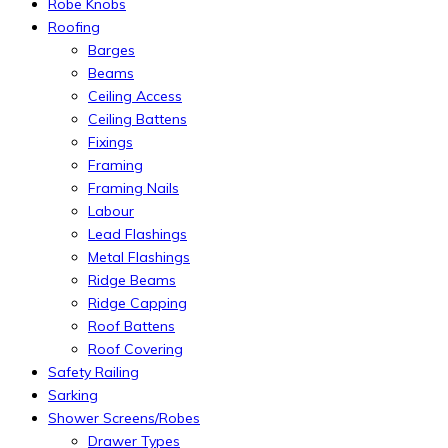
Robe Knobs
Roofing
Barges
Beams
Ceiling Access
Ceiling Battens
Fixings
Framing
Framing Nails
Labour
Lead Flashings
Metal Flashings
Ridge Beams
Ridge Capping
Roof Battens
Roof Covering
Safety Railing
Sarking
Shower Screens/Robes
Drawer Types