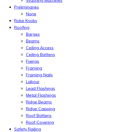
Washing Machines
Preliminaries
None
Robe Knobs
Roofing
Barges
Beams
Ceiling Access
Ceiling Battens
Fixings
Framing
Framing Nails
Labour
Lead Flashings
Metal Flashings
Ridge Beams
Ridge Capping
Roof Battens
Roof Covering
Safety Railing