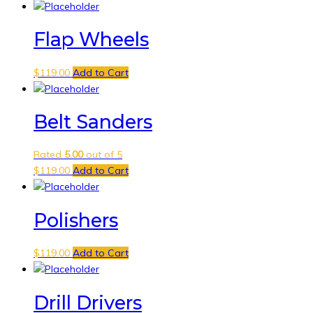
Flap Wheels
$
119.00
Add to Cart
Belt Sanders
Rated
5.00
out of 5
$
119.00
Add to Cart
Polishers
$
119.00
Add to Cart
Drill Drivers