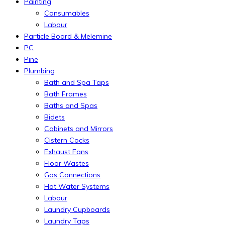
Painting
Consumables
Labour
Particle Board & Melemine
PC
Pine
Plumbing
Bath and Spa Taps
Bath Frames
Baths and Spas
Bidets
Cabinets and Mirrors
Cistern Cocks
Exhaust Fans
Floor Wastes
Gas Connections
Hot Water Systems
Labour
Laundry Cupboards
Laundry Taps