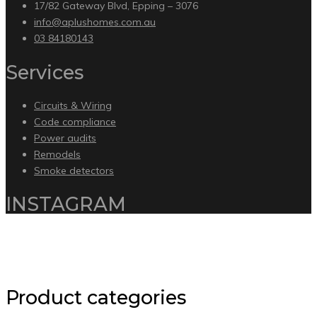
17/82 Gateway Blvd, Epping – 3076
info@aplushomes.com.au
03 84180143
Services
Circuits & Wiring
Code compliance
Power audits
Remodels
Smoke detectors
INSTAGRAM
Copyright 2020 by Intelliware Apps.
Back to Top
Product categories