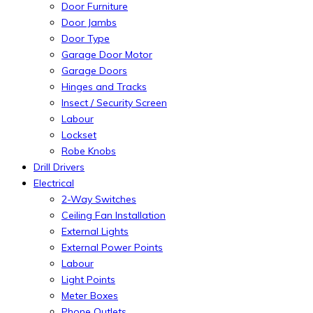
Door Furniture
Door Jambs
Door Type
Garage Door Motor
Garage Doors
Hinges and Tracks
Insect / Security Screen
Labour
Lockset
Robe Knobs
Drill Drivers
Electrical
2-Way Switches
Ceiling Fan Installation
External Lights
External Power Points
Labour
Light Points
Meter Boxes
Phone Outlets