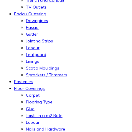
Trench and Conduit
TV Outlets
Facia / Guttering
Downpipes
Fascia
Gutter
Jointing Strips
Labour
Leafguard
Linings
Scotia Mouldings
Sprockets / Trimmers
Fasteners
Floor Coverings
Carpet
Flooring Type
Glue
Joists in a m2 Rate
Labour
Nails and Hardware