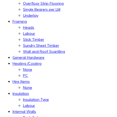
Overfloor Strip Flooring
Single Bearers per LM
Underlay
Framing
Heads
Labour
Stick Timber
Sundry Sheet Timber
Wall and Roof Scantling
General Hardware
Heating /Cooling
None
PC
Hire Items
None
Insulation
Insulation Type
Labour
Internal Walls