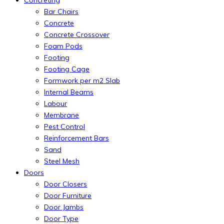
Concreting
Bar Chairs
Concrete
Concrete Crossover
Foam Pods
Footing
Footing Cage
Formwork per m2 Slab
Internal Beams
Labour
Membrane
Pest Control
Reinforcement Bars
Sand
Steel Mesh
Doors
Door Closers
Door Furniture
Door Jambs
Door Type