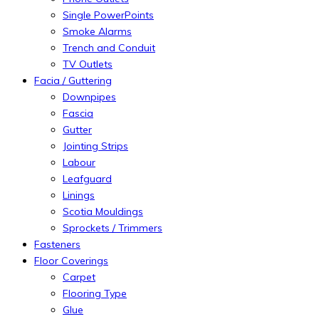
Single PowerPoints
Smoke Alarms
Trench and Conduit
TV Outlets
Facia / Guttering
Downpipes
Fascia
Gutter
Jointing Strips
Labour
Leafguard
Linings
Scotia Mouldings
Sprockets / Trimmers
Fasteners
Floor Coverings
Carpet
Flooring Type
Glue