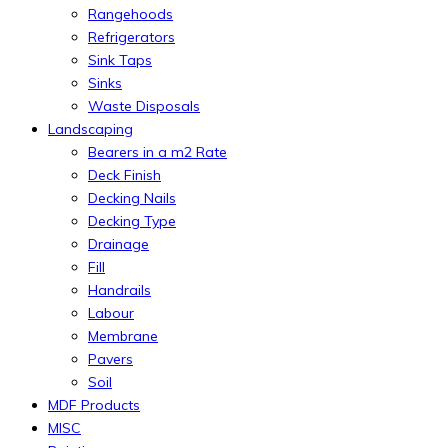
Rangehoods
Refrigerators
Sink Taps
Sinks
Waste Disposals
Landscaping
Bearers in a m2 Rate
Deck Finish
Decking Nails
Decking Type
Drainage
Fill
Handrails
Labour
Membrane
Pavers
Soil
MDF Products
MISC