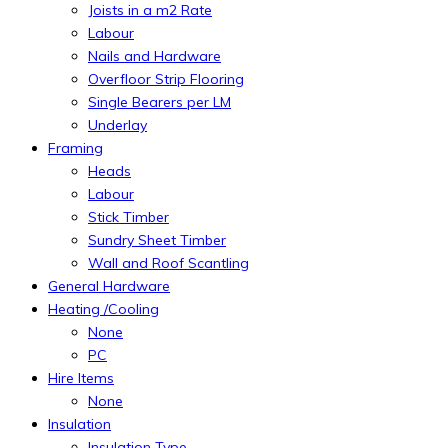
Joists in a m2 Rate
Labour
Nails and Hardware
Overfloor Strip Flooring
Single Bearers per LM
Underlay
Framing
Heads
Labour
Stick Timber
Sundry Sheet Timber
Wall and Roof Scantling
General Hardware
Heating /Cooling
None
PC
Hire Items
None
Insulation
Insulation Type