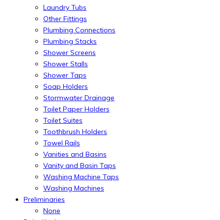
Laundry Tubs
Other Fittings
Plumbing Connections
Plumbing Stacks
Shower Screens
Shower Stalls
Shower Taps
Soap Holders
Stormwater Drainage
Toilet Paper Holders
Toilet Suites
Toothbrush Holders
Towel Rails
Vanities and Basins
Vanity and Basin Taps
Washing Machine Taps
Washing Machines
Preliminaries
None