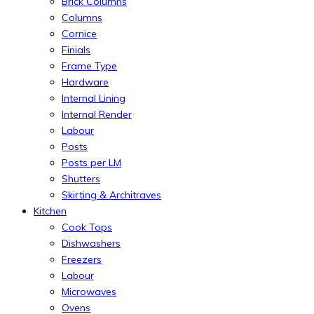
Brick Columns
Columns
Cornice
Finials
Frame Type
Hardware
Internal Lining
Internal Render
Labour
Posts
Posts per LM
Shutters
Skirting & Architraves
Kitchen
Cook Tops
Dishwashers
Freezers
Labour
Microwaves
Ovens