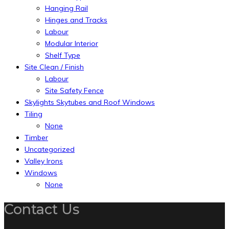
Hanging Rail
Hinges and Tracks
Labour
Modular Interior
Shelf Type
Site Clean / Finish
Labour
Site Safety Fence
Skylights Skytubes and Roof Windows
Tiling
None
Timber
Uncategorized
Valley Irons
Windows
None
Contact Us