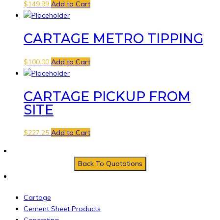
$
149.99
Add to Cart
CARTAGE METRO TIPPING
$
100.00
Add to Cart
CARTAGE PICKUP FROM
SITE
$
227.25
Add to Cart
Cartage
Cement Sheet Products