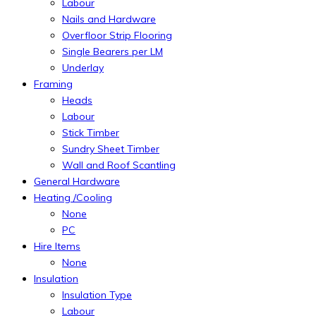
Labour
Nails and Hardware
Overfloor Strip Flooring
Single Bearers per LM
Underlay
Framing
Heads
Labour
Stick Timber
Sundry Sheet Timber
Wall and Roof Scantling
General Hardware
Heating /Cooling
None
PC
Hire Items
None
Insulation
Insulation Type
Labour