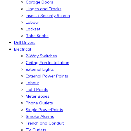
Garage Doors
Hinges and Tracks
Insect / Security Screen
Labour
Lockset
Robe Knobs
Drill Drivers
Electrical
2-Way Switches
Ceiling Fan Installation
External Lights
External Power Points
Labour
Light Points
Meter Boxes
Phone Outlets
Single PowerPoints
Smoke Alarms
Trench and Conduit
TV Outlets