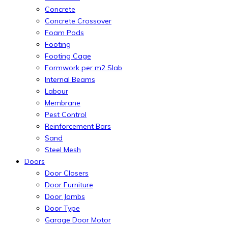
Concrete
Concrete Crossover
Foam Pods
Footing
Footing Cage
Formwork per m2 Slab
Internal Beams
Labour
Membrane
Pest Control
Reinforcement Bars
Sand
Steel Mesh
Doors
Door Closers
Door Furniture
Door Jambs
Door Type
Garage Door Motor