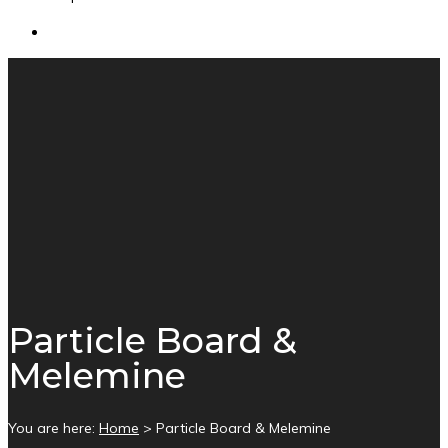
Particle Board &
Melemine
You are here:
Home
>
Particle Board & Melemine