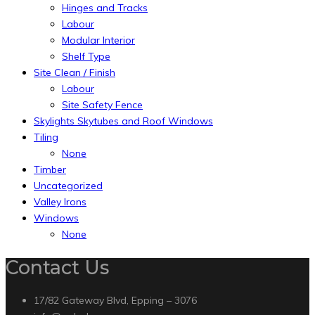
Hinges and Tracks
Labour
Modular Interior
Shelf Type
Site Clean / Finish
Labour
Site Safety Fence
Skylights Skytubes and Roof Windows
Tiling
None
Timber
Uncategorized
Valley Irons
Windows
None
Contact Us
17/82 Gateway Blvd, Epping – 3076