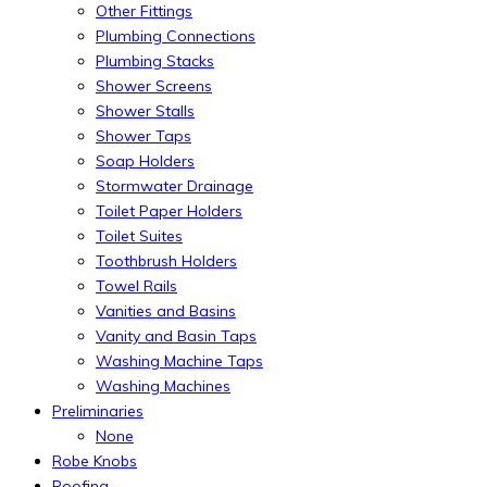
Other Fittings
Plumbing Connections
Plumbing Stacks
Shower Screens
Shower Stalls
Shower Taps
Soap Holders
Stormwater Drainage
Toilet Paper Holders
Toilet Suites
Toothbrush Holders
Towel Rails
Vanities and Basins
Vanity and Basin Taps
Washing Machine Taps
Washing Machines
Preliminaries
None
Robe Knobs
Roofing