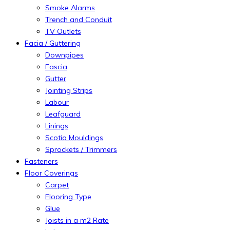
Smoke Alarms
Trench and Conduit
TV Outlets
Facia / Guttering
Downpipes
Fascia
Gutter
Jointing Strips
Labour
Leafguard
Linings
Scotia Mouldings
Sprockets / Trimmers
Fasteners
Floor Coverings
Carpet
Flooring Type
Glue
Joists in a m2 Rate