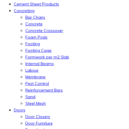
Cement Sheet Products
Concreting
Bar Chairs
Concrete
Concrete Crossover
Foam Pods
Footing
Footing Cage
Formwork per m2 Slab
Internal Beams
Labour
Membrane
Pest Control
Reinforcement Bars
Sand
Steel Mesh
Doors
Door Closers
Door Furniture