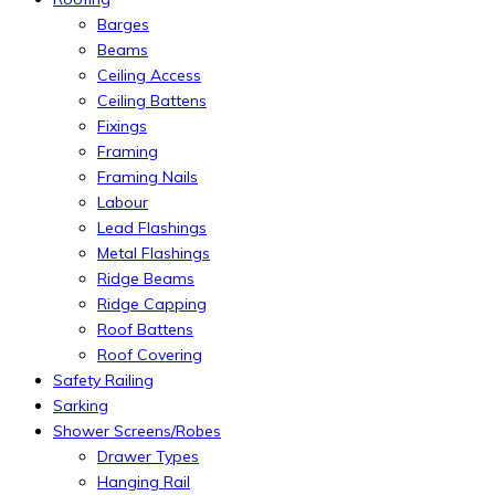
Barges
Beams
Ceiling Access
Ceiling Battens
Fixings
Framing
Framing Nails
Labour
Lead Flashings
Metal Flashings
Ridge Beams
Ridge Capping
Roof Battens
Roof Covering
Safety Railing
Sarking
Shower Screens/Robes
Drawer Types
Hanging Rail