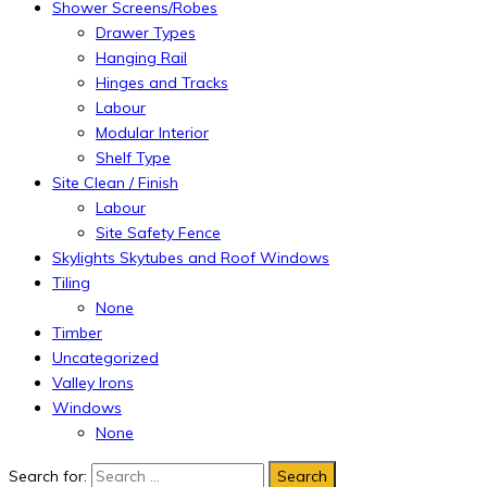
Shower Screens/Robes
Drawer Types
Hanging Rail
Hinges and Tracks
Labour
Modular Interior
Shelf Type
Site Clean / Finish
Labour
Site Safety Fence
Skylights Skytubes and Roof Windows
Tiling
None
Timber
Uncategorized
Valley Irons
Windows
None
Search for: