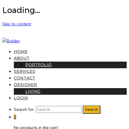
Loading...
Skip to content
HOME
ABOUT
PORTFOLIO
SERVICES
CONTACT
DESIGNER
LIVING
LOGIN
Search for:
0
No products in the cart.