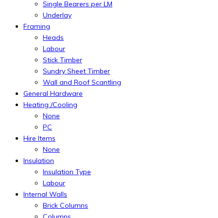
Single Bearers per LM
Underlay
Framing
Heads
Labour
Stick Timber
Sundry Sheet Timber
Wall and Roof Scantling
General Hardware
Heating /Cooling
None
PC
Hire Items
None
Insulation
Insulation Type
Labour
Internal Walls
Brick Columns
Columns