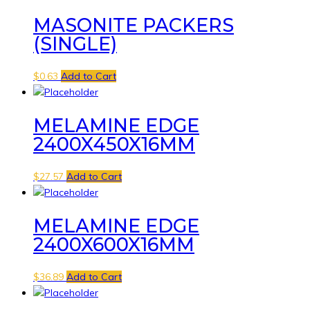
MASONITE PACKERS
(SINGLE)
$
0.63
Add to Cart
MELAMINE EDGE
2400X450X16MM
$
27.57
Add to Cart
MELAMINE EDGE
2400X600X16MM
$
36.89
Add to Cart