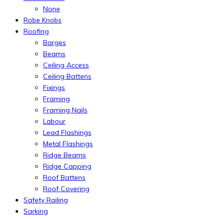
None
Robe Knobs
Roofing
Barges
Beams
Ceiling Access
Ceiling Battens
Fixings
Framing
Framing Nails
Labour
Lead Flashings
Metal Flashings
Ridge Beams
Ridge Capping
Roof Battens
Roof Covering
Safety Railing
Sarking