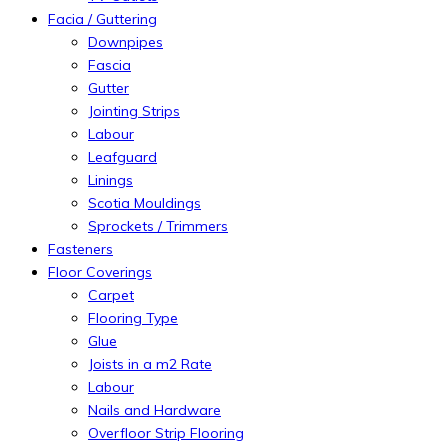
Facia / Guttering
Downpipes
Fascia
Gutter
Jointing Strips
Labour
Leafguard
Linings
Scotia Mouldings
Sprockets / Trimmers
Fasteners
Floor Coverings
Carpet
Flooring Type
Glue
Joists in a m2 Rate
Labour
Nails and Hardware
Overfloor Strip Flooring