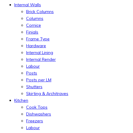
Internal Walls
Brick Columns
Columns
Cornice
Finials
Frame Type
Hardware
Internal Lining
Internal Render
Labour
Posts
Posts per LM
Shutters
Skirting & Architraves
Kitchen
Cook Tops
Dishwashers
Freezers
Labour