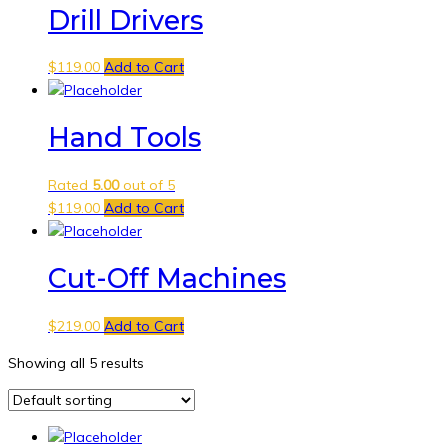
Drill Drivers
$
119.00
Add to Cart
Hand Tools
Rated
5.00
out of 5
$
119.00
Add to Cart
Cut-Off Machines
$
219.00
Add to Cart
Showing all 5 results