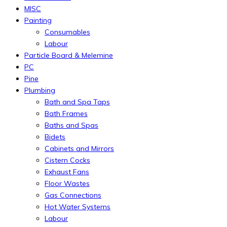
MISC
Painting
Consumables
Labour
Particle Board & Melemine
PC
Pine
Plumbing
Bath and Spa Taps
Bath Frames
Baths and Spas
Bidets
Cabinets and Mirrors
Cistern Cocks
Exhaust Fans
Floor Wastes
Gas Connections
Hot Water Systems
Labour