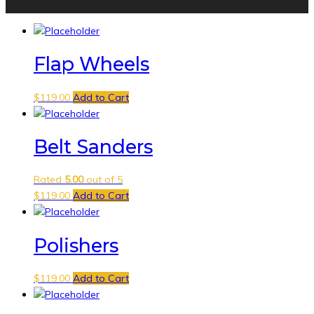
Flap Wheels
$
119.00
Add to Cart
Belt Sanders
Rated
5.00
out of 5
$
119.00
Add to Cart
Polishers
$
119.00
Add to Cart