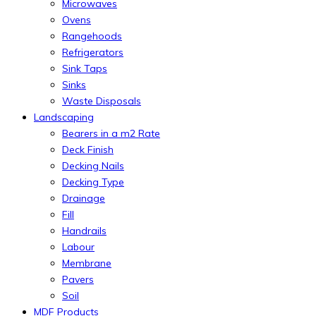
Microwaves
Ovens
Rangehoods
Refrigerators
Sink Taps
Sinks
Waste Disposals
Landscaping
Bearers in a m2 Rate
Deck Finish
Decking Nails
Decking Type
Drainage
Fill
Handrails
Labour
Membrane
Pavers
Soil
MDF Products