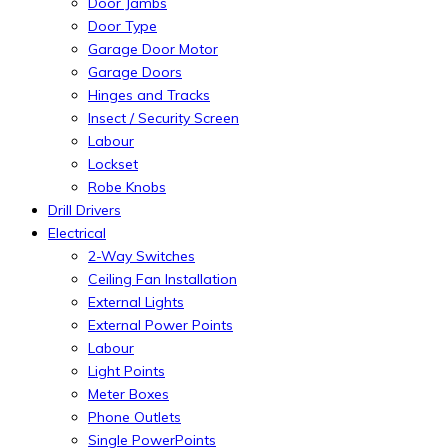
Door Jambs
Door Type
Garage Door Motor
Garage Doors
Hinges and Tracks
Insect / Security Screen
Labour
Lockset
Robe Knobs
Drill Drivers
Electrical
2-Way Switches
Ceiling Fan Installation
External Lights
External Power Points
Labour
Light Points
Meter Boxes
Phone Outlets
Single PowerPoints