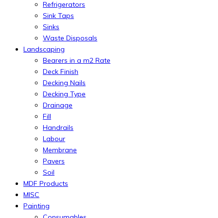
Refrigerators
Sink Taps
Sinks
Waste Disposals
Landscaping
Bearers in a m2 Rate
Deck Finish
Decking Nails
Decking Type
Drainage
Fill
Handrails
Labour
Membrane
Pavers
Soil
MDF Products
MISC
Painting
Consumables