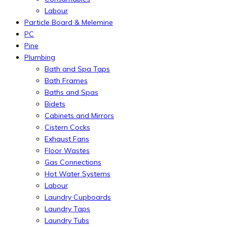
Labour
Particle Board & Melemine
PC
Pine
Plumbing
Bath and Spa Taps
Bath Frames
Baths and Spas
Bidets
Cabinets and Mirrors
Cistern Cocks
Exhaust Fans
Floor Wastes
Gas Connections
Hot Water Systems
Labour
Laundry Cupboards
Laundry Taps
Laundry Tubs