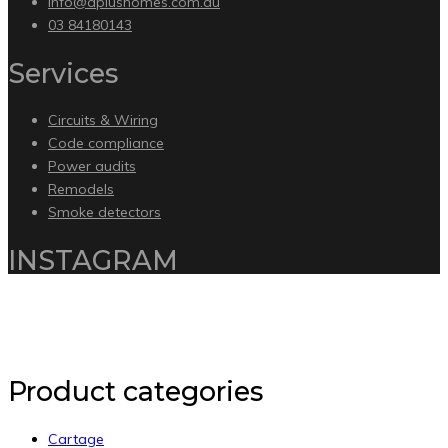
info@aplushomes.com.au
03 84180143
Services
Circuits & Wiring
Code compliance
Power audits
Remodels
Smoke detectors
INSTAGRAM
Copyright 2020 by Intelliware Apps.
Back to Top
Product categories
Cartage