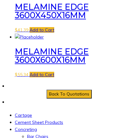
MELAMINE EDGE
3600X450X16MM
$
41.39
Add to Cart
MELAMINE EDGE
3600X600X16MM
$
55.34
Add to Cart
Cartage
Cement Sheet Products
Concreting
Bar Chairs