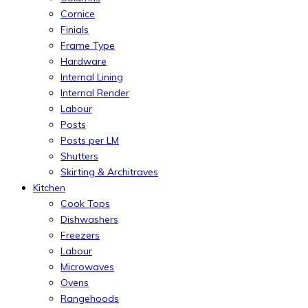
Cornice
Finials
Frame Type
Hardware
Internal Lining
Internal Render
Labour
Posts
Posts per LM
Shutters
Skirting & Architraves
Kitchen
Cook Tops
Dishwashers
Freezers
Labour
Microwaves
Ovens
Rangehoods