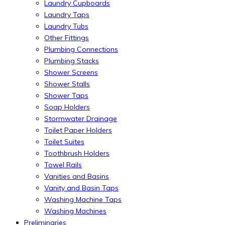
Laundry Cupboards
Laundry Taps
Laundry Tubs
Other Fittings
Plumbing Connections
Plumbing Stacks
Shower Screens
Shower Stalls
Shower Taps
Soap Holders
Stormwater Drainage
Toilet Paper Holders
Toilet Suites
Toothbrush Holders
Towel Rails
Vanities and Basins
Vanity and Basin Taps
Washing Machine Taps
Washing Machines
Preliminaries