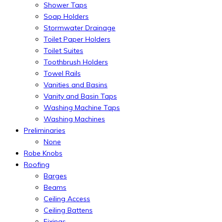
Shower Taps
Soap Holders
Stormwater Drainage
Toilet Paper Holders
Toilet Suites
Toothbrush Holders
Towel Rails
Vanities and Basins
Vanity and Basin Taps
Washing Machine Taps
Washing Machines
Preliminaries
None
Robe Knobs
Roofing
Barges
Beams
Ceiling Access
Ceiling Battens
Fixings