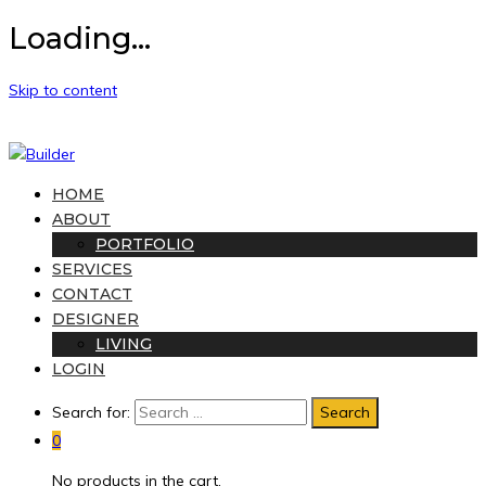
Loading...
Skip to content
HOME
ABOUT
PORTFOLIO
SERVICES
CONTACT
DESIGNER
LIVING
LOGIN
Search for:
0
No products in the cart.