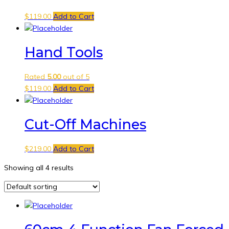
$
119.00
Add to Cart
Hand Tools
Rated
5.00
out of 5
$
119.00
Add to Cart
Cut-Off Machines
$
219.00
Add to Cart
Showing all 4 results