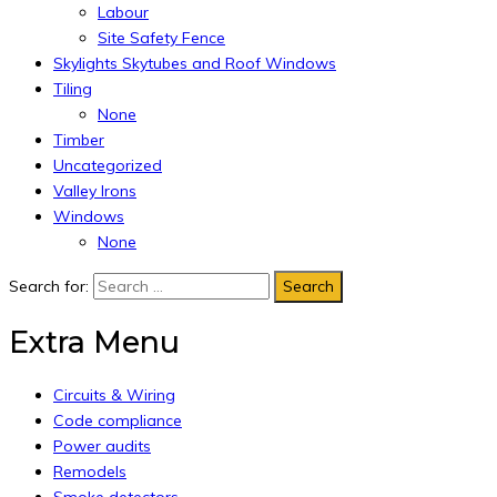
Labour
Site Safety Fence
Skylights Skytubes and Roof Windows
Tiling
None
Timber
Uncategorized
Valley Irons
Windows
None
Search for:
Extra Menu
Circuits & Wiring
Code compliance
Power audits
Remodels
Smoke detectors