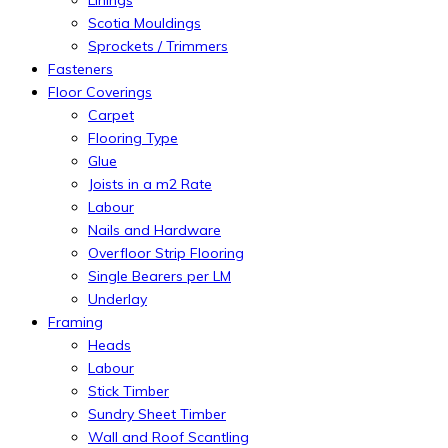
Scotia Mouldings
Sprockets / Trimmers
Fasteners
Floor Coverings
Carpet
Flooring Type
Glue
Joists in a m2 Rate
Labour
Nails and Hardware
Overfloor Strip Flooring
Single Bearers per LM
Underlay
Framing
Heads
Labour
Stick Timber
Sundry Sheet Timber
Wall and Roof Scantling