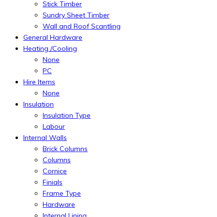
Stick Timber
Sundry Sheet Timber
Wall and Roof Scantling
General Hardware
Heating /Cooling
None
PC
Hire Items
None
Insulation
Insulation Type
Labour
Internal Walls
Brick Columns
Columns
Cornice
Finials
Frame Type
Hardware
Internal Lining