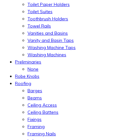
Toilet Paper Holders
Toilet Suites
Toothbrush Holders
Towel Rails
Vanities and Basins
Vanity and Basin Taps
Washing Machine Taps
Washing Machines
Preliminaries
None
Robe Knobs
Roofing
Barges
Beams
Ceiling Access
Ceiling Battens
Fixings
Framing
Framing Nails