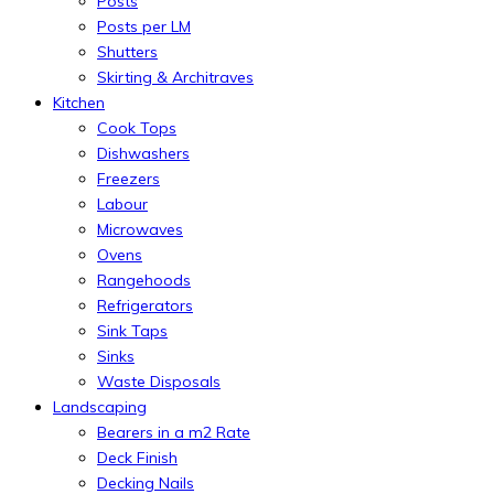
Posts
Posts per LM
Shutters
Skirting & Architraves
Kitchen
Cook Tops
Dishwashers
Freezers
Labour
Microwaves
Ovens
Rangehoods
Refrigerators
Sink Taps
Sinks
Waste Disposals
Landscaping
Bearers in a m2 Rate
Deck Finish
Decking Nails