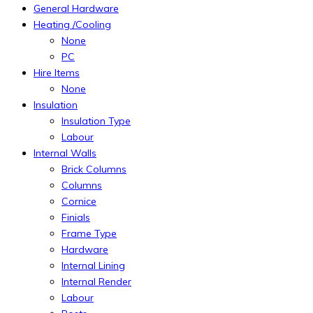
General Hardware
Heating /Cooling
None
PC
Hire Items
None
Insulation
Insulation Type
Labour
Internal Walls
Brick Columns
Columns
Cornice
Finials
Frame Type
Hardware
Internal Lining
Internal Render
Labour