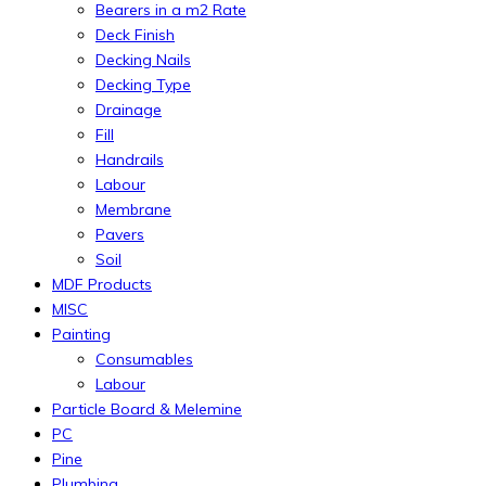
Bearers in a m2 Rate
Deck Finish
Decking Nails
Decking Type
Drainage
Fill
Handrails
Labour
Membrane
Pavers
Soil
MDF Products
MISC
Painting
Consumables
Labour
Particle Board & Melemine
PC
Pine
Plumbing