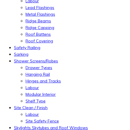
Labour
Lead Flashings
Metal Flashings
Ridge Beams
Ridge Capping
Roof Battens
Roof Covering
Safety Railing
Sarking
Shower Screens/Robes
Drawer Types
Hanging Rail
Hinges and Tracks
Labour
Modular Interior
Shelf Type
Site Clean / Finish
Labour
Site Safety Fence
Skylights Skytubes and Roof Windows