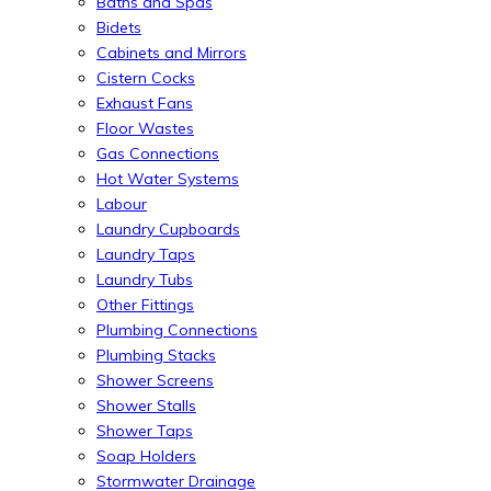
Baths and Spas
Bidets
Cabinets and Mirrors
Cistern Cocks
Exhaust Fans
Floor Wastes
Gas Connections
Hot Water Systems
Labour
Laundry Cupboards
Laundry Taps
Laundry Tubs
Other Fittings
Plumbing Connections
Plumbing Stacks
Shower Screens
Shower Stalls
Shower Taps
Soap Holders
Stormwater Drainage