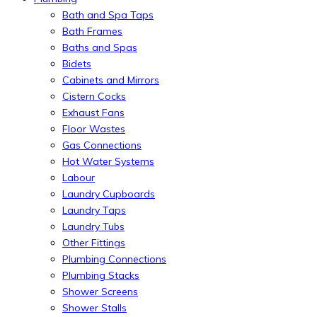
Bath and Spa Taps
Bath Frames
Baths and Spas
Bidets
Cabinets and Mirrors
Cistern Cocks
Exhaust Fans
Floor Wastes
Gas Connections
Hot Water Systems
Labour
Laundry Cupboards
Laundry Taps
Laundry Tubs
Other Fittings
Plumbing Connections
Plumbing Stacks
Shower Screens
Shower Stalls