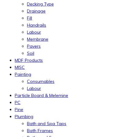
Decking Type
Drainage
Fill
Handrails
Labour
Membrane
Pavers
Soil
MDF Products
MISC
Painting
Consumables
Labour
Particle Board & Melemine
PC
Pine
Plumbing
Bath and Spa Taps
Bath Frames