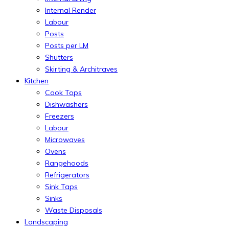
Internal Render
Labour
Posts
Posts per LM
Shutters
Skirting & Architraves
Kitchen
Cook Tops
Dishwashers
Freezers
Labour
Microwaves
Ovens
Rangehoods
Refrigerators
Sink Taps
Sinks
Waste Disposals
Landscaping