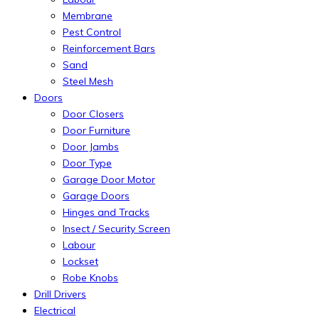
Membrane
Pest Control
Reinforcement Bars
Sand
Steel Mesh
Doors
Door Closers
Door Furniture
Door Jambs
Door Type
Garage Door Motor
Garage Doors
Hinges and Tracks
Insect / Security Screen
Labour
Lockset
Robe Knobs
Drill Drivers
Electrical