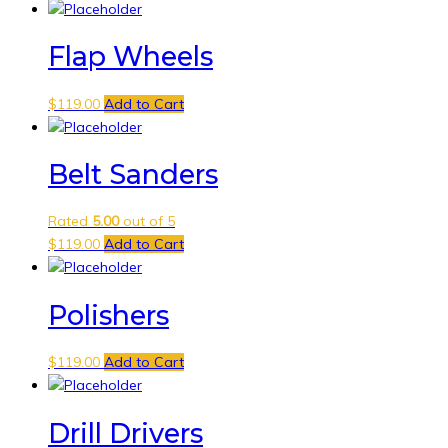
Flap Wheels
$
119.00
Add to Cart
Belt Sanders
Rated
5.00
out of 5
$
119.00
Add to Cart
Polishers
$
119.00
Add to Cart
Drill Drivers