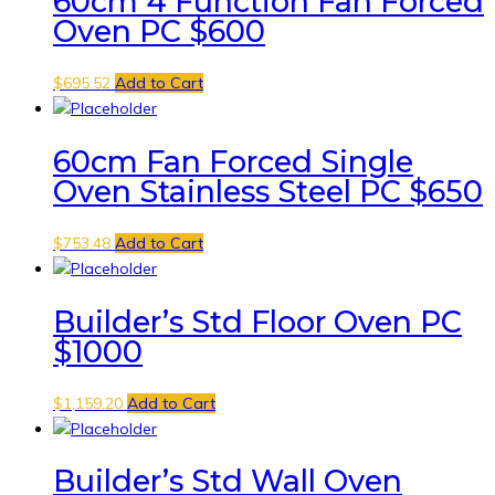
60cm 4 Function Fan Forced
Oven PC $600
$
695.52
Add to Cart
60cm Fan Forced Single
Oven Stainless Steel PC $650
$
753.48
Add to Cart
Builder’s Std Floor Oven PC
$1000
$
1,159.20
Add to Cart
Builder’s Std Wall Oven