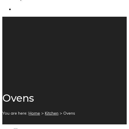
Ovens
You are here:
Home
>
Kitchen
>
Ovens