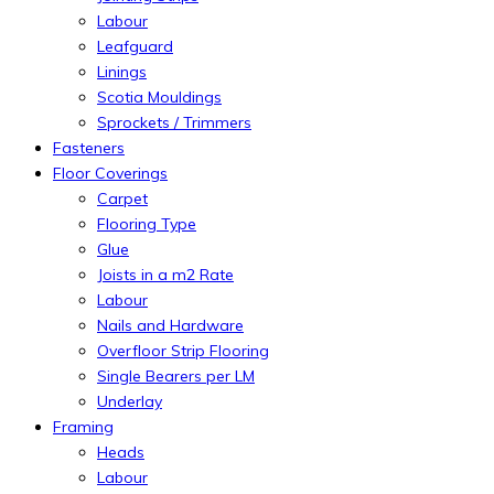
Labour
Leafguard
Linings
Scotia Mouldings
Sprockets / Trimmers
Fasteners
Floor Coverings
Carpet
Flooring Type
Glue
Joists in a m2 Rate
Labour
Nails and Hardware
Overfloor Strip Flooring
Single Bearers per LM
Underlay
Framing
Heads
Labour