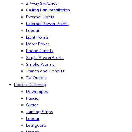
2-Way Switches
Ceiling Fan Installation
External Lights
External Power Points
Labour
Light Points
Meter Boxes
Phone Outlets
Single PowerPoints
Smoke Alarms
Trench and Conduit
TV Outlets
Facia / Guttering
Downpipes
Fascia
Gutter
Jointing Strips
Labour
Leafguard
Linings