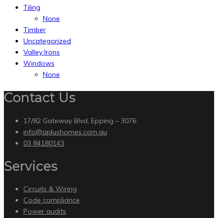
Tiling
None
Timber
Uncategorized
Valley Irons
Windows
None
Contact Us
17/82 Gateway Blvd, Epping – 3076
info@aplushomes.com.au
03 84180143
Services
Circuits & Wiring
Code compliance
Power audits