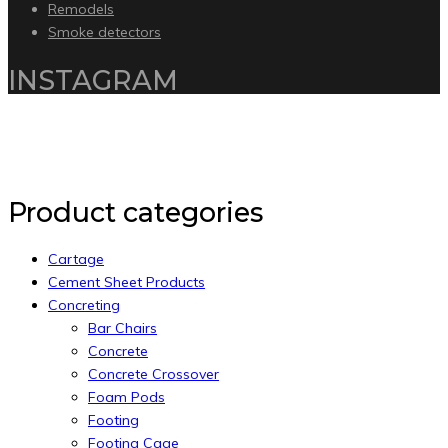
Remodels
Smoke detectors
INSTAGRAM
Copyright 2020 by Intelliware Apps.
Back to Top
Product categories
Cartage
Cement Sheet Products
Concreting
Bar Chairs
Concrete
Concrete Crossover
Foam Pods
Footing
Footing Cage