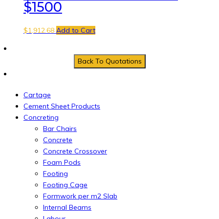
$1500
$
1,912.68
Add to Cart
Cartage
Cement Sheet Products
Concreting
Bar Chairs
Concrete
Concrete Crossover
Foam Pods
Footing
Footing Cage
Formwork per m2 Slab
Internal Beams
Labour