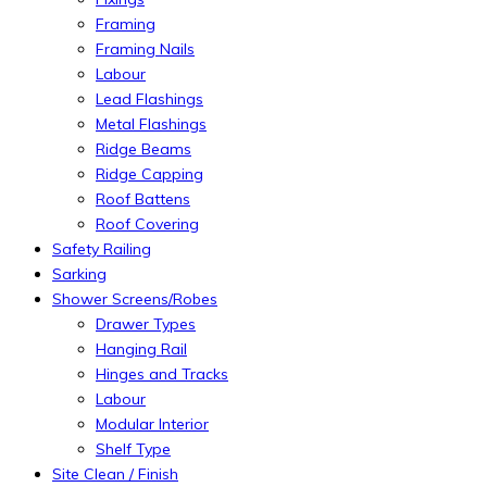
Framing
Framing Nails
Labour
Lead Flashings
Metal Flashings
Ridge Beams
Ridge Capping
Roof Battens
Roof Covering
Safety Railing
Sarking
Shower Screens/Robes
Drawer Types
Hanging Rail
Hinges and Tracks
Labour
Modular Interior
Shelf Type
Site Clean / Finish