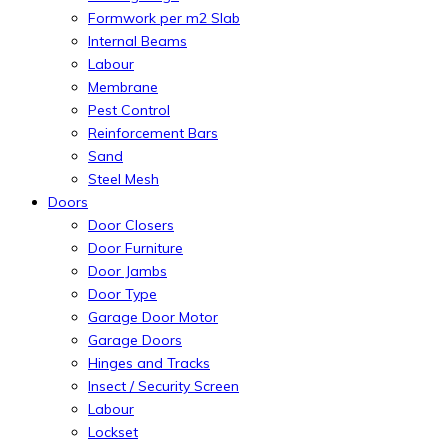
Formwork per m2 Slab
Internal Beams
Labour
Membrane
Pest Control
Reinforcement Bars
Sand
Steel Mesh
Doors
Door Closers
Door Furniture
Door Jambs
Door Type
Garage Door Motor
Garage Doors
Hinges and Tracks
Insect / Security Screen
Labour
Lockset