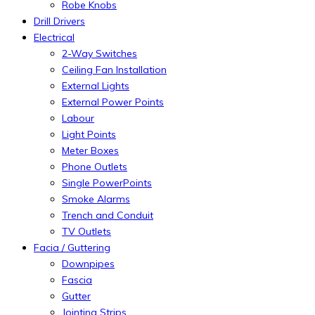
Robe Knobs
Drill Drivers
Electrical
2-Way Switches
Ceiling Fan Installation
External Lights
External Power Points
Labour
Light Points
Meter Boxes
Phone Outlets
Single PowerPoints
Smoke Alarms
Trench and Conduit
TV Outlets
Facia / Guttering
Downpipes
Fascia
Gutter
Jointing Strips