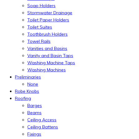
Soap Holders
Stormwater Drainage
Toilet Paper Holders
Toilet Suites
Toothbrush Holders
Towel Rails
Vanities and Basins
Vanity and Basin Taps
Washing Machine Taps
Washing Machines
Preliminaries
None
Robe Knobs
Roofing
Barges
Beams
Ceiling Access
Ceiling Battens
Fixings