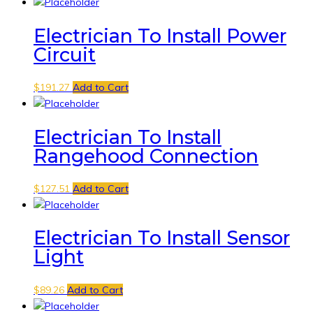
Electrician To Install Power
Circuit
$
191.27
Add to Cart
Electrician To Install
Rangehood Connection
$
127.51
Add to Cart
Electrician To Install Sensor
Light
$
89.26
Add to Cart