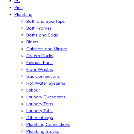
PC
Pine
Plumbing
Bath and Spa Taps
Bath Frames
Baths and Spas
Bidets
Cabinets and Mirrors
Cistern Cocks
Exhaust Fans
Floor Wastes
Gas Connections
Hot Water Systems
Labour
Laundry Cupboards
Laundry Taps
Laundry Tubs
Other Fittings
Plumbing Connections
Plumbing Stacks