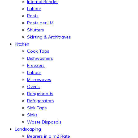
Internal Render
Labour
Posts
Posts per LM
Shutters
Skirting & Architraves
Kitchen
Cook Tops
Dishwashers
Freezers
Labour
Microwaves
Ovens
Rangehoods
Refrigerators
Sink Taps
Sinks
Waste Disposals
Landscaping
Bearers in a m2 Rate