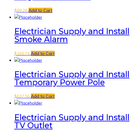
$
89.26
Add to Cart
Electrician Supply and Install
Smoke Alarm
$
165.76
Add to Cart
Electrician Supply and Install
Temporary Power Pole
$
637.56
Add to Cart
Electrician Supply and Install
TV Outlet