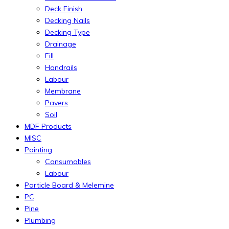
Deck Finish
Decking Nails
Decking Type
Drainage
Fill
Handrails
Labour
Membrane
Pavers
Soil
MDF Products
MISC
Painting
Consumables
Labour
Particle Board & Melemine
PC
Pine
Plumbing