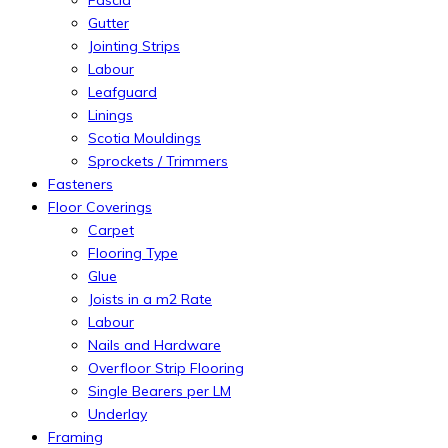
Gutter
Jointing Strips
Labour
Leafguard
Linings
Scotia Mouldings
Sprockets / Trimmers
Fasteners
Floor Coverings
Carpet
Flooring Type
Glue
Joists in a m2 Rate
Labour
Nails and Hardware
Overfloor Strip Flooring
Single Bearers per LM
Underlay
Framing