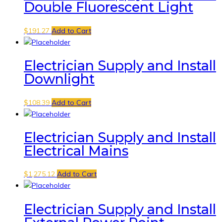
Double Fluorescent Light
$
191.27
Add to Cart
Electrician Supply and Install
Downlight
$
108.39
Add to Cart
Electrician Supply and Install
Electrical Mains
$
1,275.12
Add to Cart
Electrician Supply and Install