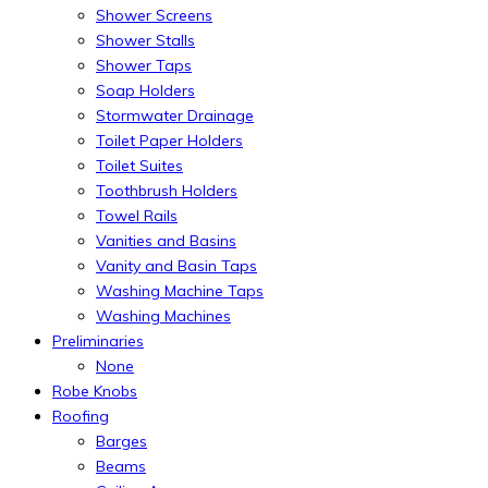
Shower Screens
Shower Stalls
Shower Taps
Soap Holders
Stormwater Drainage
Toilet Paper Holders
Toilet Suites
Toothbrush Holders
Towel Rails
Vanities and Basins
Vanity and Basin Taps
Washing Machine Taps
Washing Machines
Preliminaries
None
Robe Knobs
Roofing
Barges
Beams