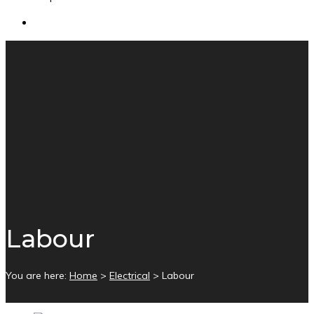
Labour
You are here:
Home
>
Electrical
>
Labour