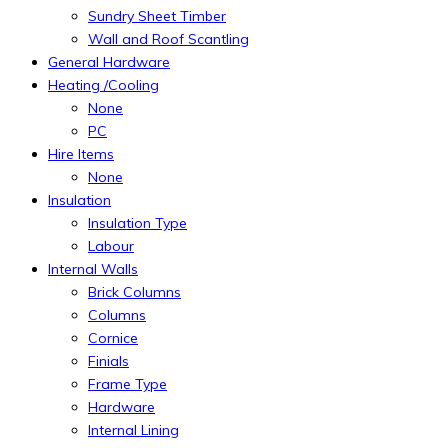
Sundry Sheet Timber
Wall and Roof Scantling
General Hardware
Heating /Cooling
None
PC
Hire Items
None
Insulation
Insulation Type
Labour
Internal Walls
Brick Columns
Columns
Cornice
Finials
Frame Type
Hardware
Internal Lining