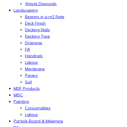
Waste Disposals
Landscaping
Bearers in a m2 Rate
Deck Finish
Decking Nails
Decking Type
Drainage
Fill
Handrails
Labour
Membrane
Pavers
Soil
MDF Products
MISC
Painting
Consumables
Labour
Particle Board & Melemine