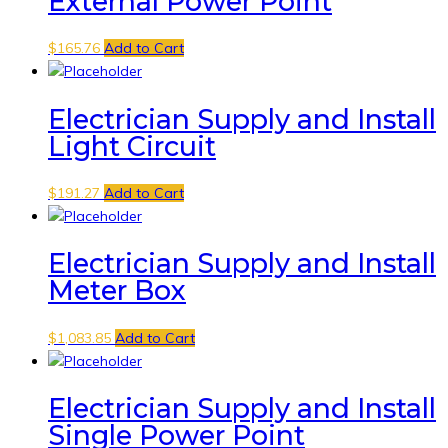
External Power Point
$
165.76
Add to Cart
Electrician Supply and Install
Light Circuit
$
191.27
Add to Cart
Electrician Supply and Install
Meter Box
$
1,083.85
Add to Cart
Electrician Supply and Install
Single Power Point