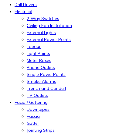
Drill Drivers
Electrical
2-Way Switches
Ceiling Fan Installation
External Lights
External Power Points
Labour
Light Points
Meter Boxes
Phone Outlets
Single PowerPoints
Smoke Alarms
Trench and Conduit
TV Outlets
Facia / Guttering
Downpipes
Fascia
Gutter
Jointing Strips