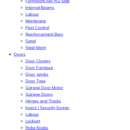
Formwork per m2 Slab
Internal Beams
Labour
Membrane
Pest Control
Reinforcement Bars
Sand
Steel Mesh
Doors
Door Closers
Door Furniture
Door Jambs
Door Type
Garage Door Motor
Garage Doors
Hinges and Tracks
Insect / Security Screen
Labour
Lockset
Robe Knobs