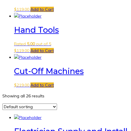
$
119.00
Add to Cart
Hand Tools
Rated
5.00
out of 5
$
119.00
Add to Cart
Cut-Off Machines
$
219.00
Add to Cart
Showing all 26 results