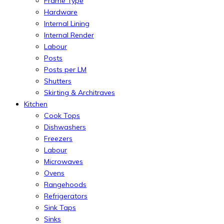
Frame Type
Hardware
Internal Lining
Internal Render
Labour
Posts
Posts per LM
Shutters
Skirting & Architraves
Kitchen
Cook Tops
Dishwashers
Freezers
Labour
Microwaves
Ovens
Rangehoods
Refrigerators
Sink Taps
Sinks