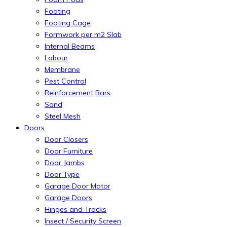
Footing
Footing Cage
Formwork per m2 Slab
Internal Beams
Labour
Membrane
Pest Control
Reinforcement Bars
Sand
Steel Mesh
Doors
Door Closers
Door Furniture
Door Jambs
Door Type
Garage Door Motor
Garage Doors
Hinges and Tracks
Insect / Security Screen