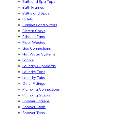
Bath and Spa Taps
Bath Frames
Baths and Spas
Bidets
Cabinets and Mirrors
Cistern Cocks
Exhaust Fans
Floor Wastes
Gas Connections
Hot Water Systems
Labour
Laundry Cupboards
Laundry Taps
Laundry Tubs
Other Fittings
Plumbing Connections
Plumbing Stacks
Shower Screens
Shower Stalls
Shower Taps