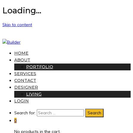
Loading...
Skip to content
HOME
ABOUT
PORTFOLIO
SERVICES
CONTACT
DESIGNER
LIVING
LOGIN
Search for:
0
No products in the cart.