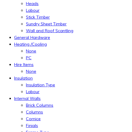
Heads
Labour
Stick Timber
Sundry Sheet Timber
Wall and Roof Scantling
General Hardware
Heating /Cooling
None
PC
Hire Items
None
Insulation
Insulation Type
Labour
Internal Walls
Brick Columns
Columns
Cornice
Finials