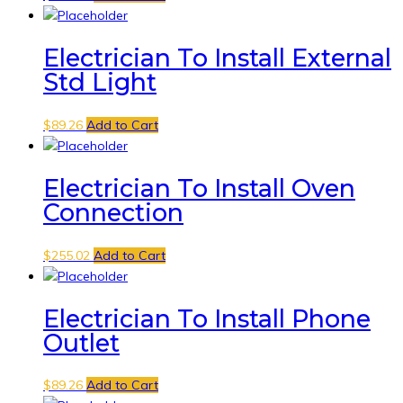
Electrician To Install External
Std Light
$
89.26
Add to Cart
Electrician To Install Oven
Connection
$
255.02
Add to Cart
Electrician To Install Phone
Outlet
$
89.26
Add to Cart