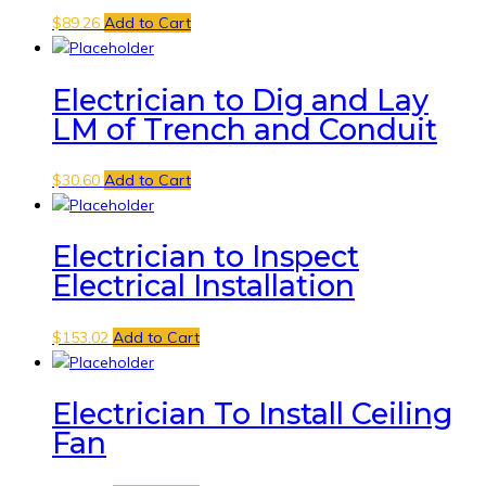
$
89.26
Add to Cart
Electrician to Dig and Lay
LM of Trench and Conduit
$
30.60
Add to Cart
Electrician to Inspect
Electrical Installation
$
153.02
Add to Cart
Electrician To Install Ceiling
Fan