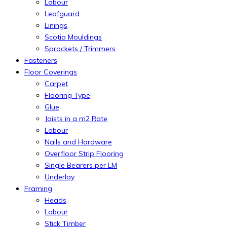
Labour
Leafguard
Linings
Scotia Mouldings
Sprockets / Trimmers
Fasteners
Floor Coverings
Carpet
Flooring Type
Glue
Joists in a m2 Rate
Labour
Nails and Hardware
Overfloor Strip Flooring
Single Bearers per LM
Underlay
Framing
Heads
Labour
Stick Timber