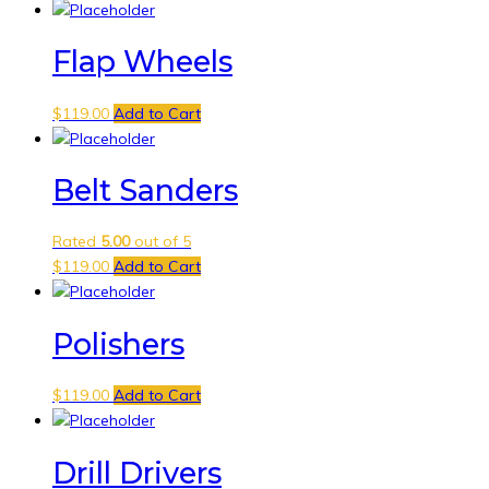
Flap Wheels
$
119.00
Add to Cart
Belt Sanders
Rated
5.00
out of 5
$
119.00
Add to Cart
Polishers
$
119.00
Add to Cart
Drill Drivers