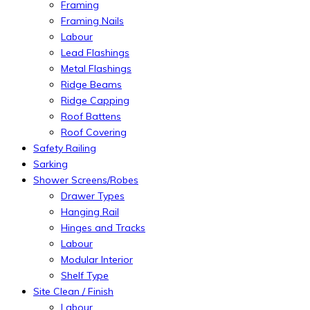
Framing
Framing Nails
Labour
Lead Flashings
Metal Flashings
Ridge Beams
Ridge Capping
Roof Battens
Roof Covering
Safety Railing
Sarking
Shower Screens/Robes
Drawer Types
Hanging Rail
Hinges and Tracks
Labour
Modular Interior
Shelf Type
Site Clean / Finish
Labour