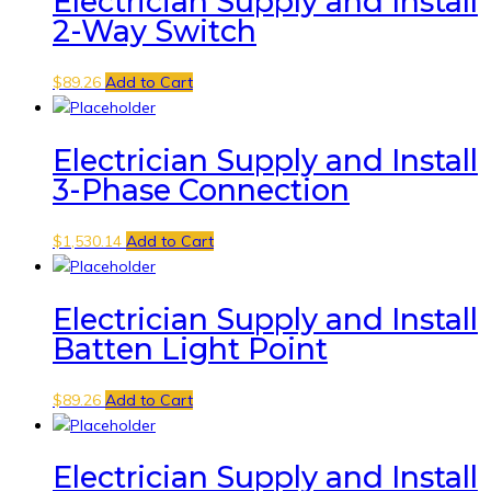
Electrician Supply and Install
2-Way Switch
$
89.26
Add to Cart
Electrician Supply and Install
3-Phase Connection
$
1,530.14
Add to Cart
Electrician Supply and Install
Batten Light Point
$
89.26
Add to Cart
Electrician Supply and Install