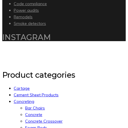
Code compliance
Power audits
Remodels
Smoke detectors
INSTAGRAM
Copyright 2020 by Intelliware Apps.
Back to Top
Product categories
Cartage
Cement Sheet Products
Concreting
Bar Chairs
Concrete
Concrete Crossover
Foam Pods