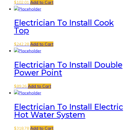
$
102.01
Add to Cart
Electrician To Install Cook
Top
$
242.28
Add to Cart
Electrician To Install Double
Power Point
$
89.26
Add to Cart
Electrician To Install Electric
Hot Water System
$
318.78
Add to Cart