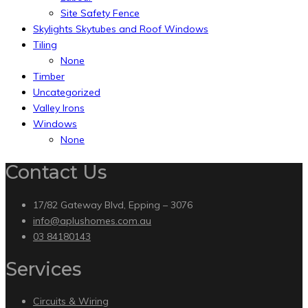
Site Safety Fence
Skylights Skytubes and Roof Windows
Tiling
None
Timber
Uncategorized
Valley Irons
Windows
None
Contact Us
17/82 Gateway Blvd, Epping – 3076
info@aplushomes.com.au
03 84180143
Services
Circuits & Wiring