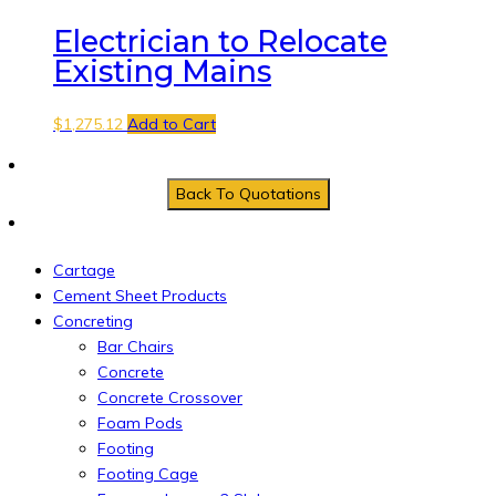
Electrician to Relocate
Existing Mains
$
1,275.12
Add to Cart
Cartage
Cement Sheet Products
Concreting
Bar Chairs
Concrete
Concrete Crossover
Foam Pods
Footing
Footing Cage