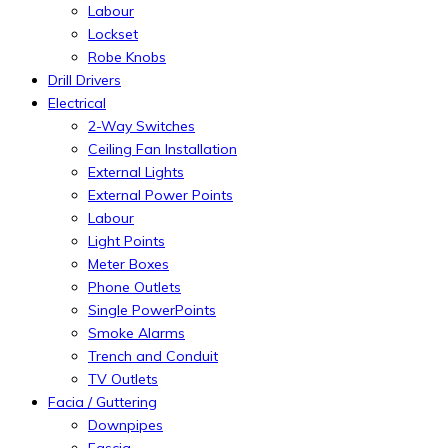
Labour
Lockset
Robe Knobs
Drill Drivers
Electrical
2-Way Switches
Ceiling Fan Installation
External Lights
External Power Points
Labour
Light Points
Meter Boxes
Phone Outlets
Single PowerPoints
Smoke Alarms
Trench and Conduit
TV Outlets
Facia / Guttering
Downpipes
Fascia