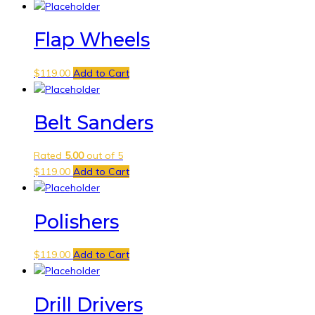
Flap Wheels
$
119.00
Add to Cart
Belt Sanders
Rated
5.00
out of 5
$
119.00
Add to Cart
Polishers
$
119.00
Add to Cart
Drill Drivers