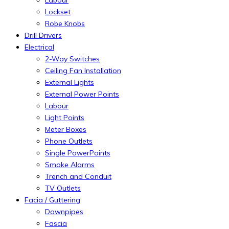
Labour
Lockset
Robe Knobs
Drill Drivers
Electrical
2-Way Switches
Ceiling Fan Installation
External Lights
External Power Points
Labour
Light Points
Meter Boxes
Phone Outlets
Single PowerPoints
Smoke Alarms
Trench and Conduit
TV Outlets
Facia / Guttering
Downpipes
Fascia