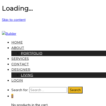
Loading...
Skip to content
HOME
ABOUT
PORTFOLIO
SERVICES
CONTACT
DESIGNER
LIVING
LOGIN
Search for:
0
No products in the cart.