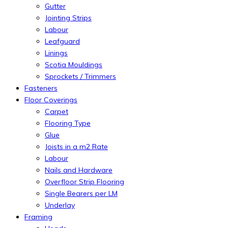
Gutter
Jointing Strips
Labour
Leafguard
Linings
Scotia Mouldings
Sprockets / Trimmers
Fasteners
Floor Coverings
Carpet
Flooring Type
Glue
Joists in a m2 Rate
Labour
Nails and Hardware
Overfloor Strip Flooring
Single Bearers per LM
Underlay
Framing