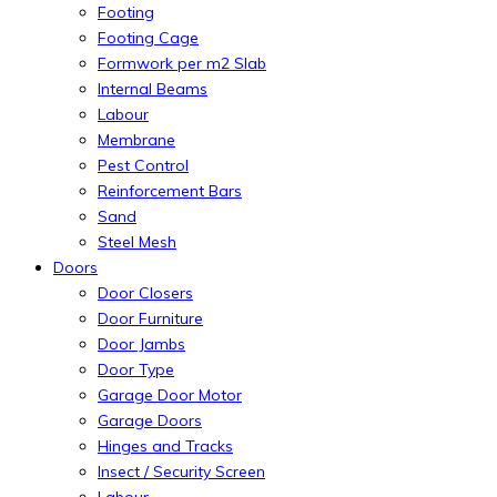
Footing
Footing Cage
Formwork per m2 Slab
Internal Beams
Labour
Membrane
Pest Control
Reinforcement Bars
Sand
Steel Mesh
Doors
Door Closers
Door Furniture
Door Jambs
Door Type
Garage Door Motor
Garage Doors
Hinges and Tracks
Insect / Security Screen