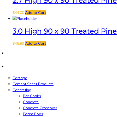
2.7 High 90 x 90 Treated Pin
$
44.00
Add to Cart
3.0 High 90 x 90 Treated Pin
$
48.89
Add to Cart
Cartage
Cement Sheet Products
Concreting
Bar Chairs
Concrete
Concrete Crossover
Foam Pods