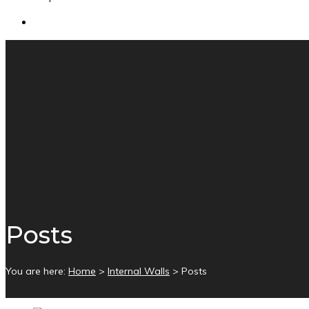
Posts
You are here:
Home
>
Internal Walls
>
Posts