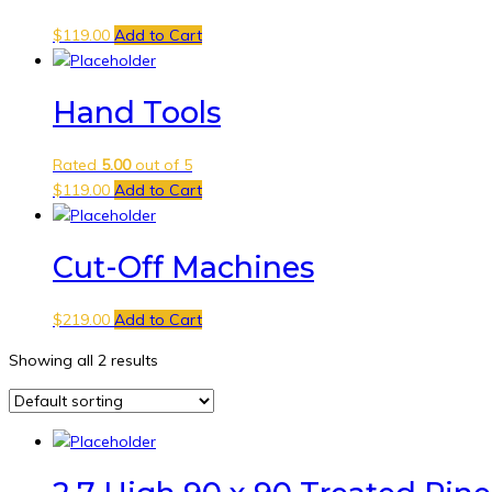
$
119.00
Add to Cart
Hand Tools
Rated
5.00
out of 5
$
119.00
Add to Cart
Cut-Off Machines
$
219.00
Add to Cart
Showing all 2 results