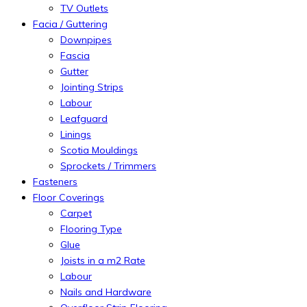
TV Outlets
Facia / Guttering
Downpipes
Fascia
Gutter
Jointing Strips
Labour
Leafguard
Linings
Scotia Mouldings
Sprockets / Trimmers
Fasteners
Floor Coverings
Carpet
Flooring Type
Glue
Joists in a m2 Rate
Labour
Nails and Hardware