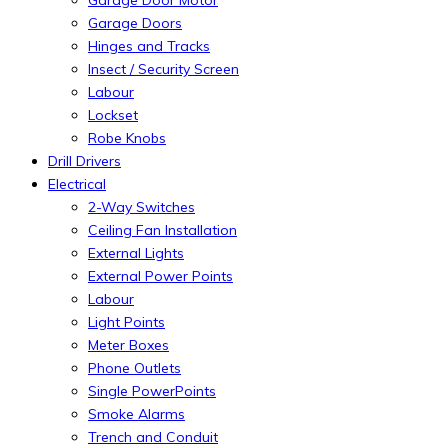
Garage Door Motor
Garage Doors
Hinges and Tracks
Insect / Security Screen
Labour
Lockset
Robe Knobs
Drill Drivers
Electrical
2-Way Switches
Ceiling Fan Installation
External Lights
External Power Points
Labour
Light Points
Meter Boxes
Phone Outlets
Single PowerPoints
Smoke Alarms
Trench and Conduit