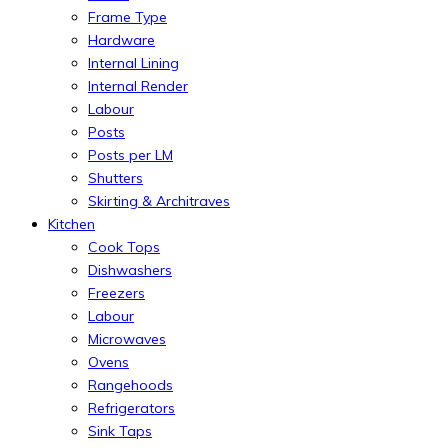
Frame Type
Hardware
Internal Lining
Internal Render
Labour
Posts
Posts per LM
Shutters
Skirting & Architraves
Kitchen
Cook Tops
Dishwashers
Freezers
Labour
Microwaves
Ovens
Rangehoods
Refrigerators
Sink Taps