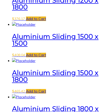
Aluminium Sliding 1200 x
1800
$
376.17
Add to Cart
Aluminium Sliding 1500 x
1500
$
408.04
Add to Cart
Aluminium Sliding 1500 x
1800
$
465.42
Add to Cart
Aluminium Sliding 1800 x