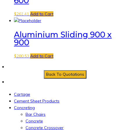
600
$
261.41
Add to Cart
Aluminium Sliding 900 x
900
$
280.53
Add to Cart
Cartage
Cement Sheet Products
Concreting
Bar Chairs
Concrete
Concrete Crossover