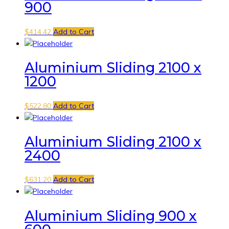
900
$
414.42
Add to Cart
Aluminium Sliding 2100 x
1200
$
522.80
Add to Cart
Aluminium Sliding 2100 x
2400
$
631.20
Add to Cart
Aluminium Sliding 900 x