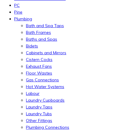
PC
Pine
Plumbing
Bath and Spa Taps
Bath Frames
Baths and Spas
Bidets
Cabinets and Mirrors
Cistern Cocks
Exhaust Fans
Floor Wastes
Gas Connections
Hot Water Systems
Labour
Laundry Cupboards
Laundry Taps
Laundry Tubs
Other Fittings
Plumbing Connections