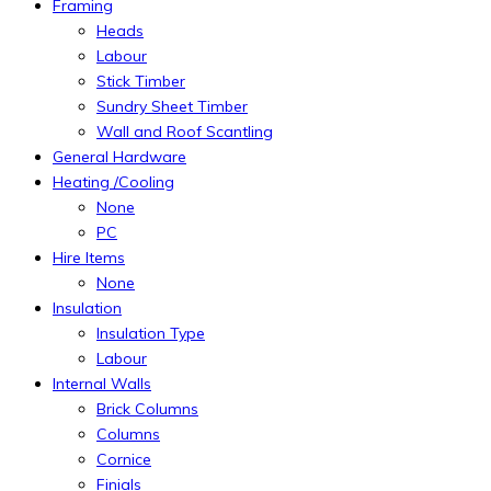
Framing
Heads
Labour
Stick Timber
Sundry Sheet Timber
Wall and Roof Scantling
General Hardware
Heating /Cooling
None
PC
Hire Items
None
Insulation
Insulation Type
Labour
Internal Walls
Brick Columns
Columns
Cornice
Finials