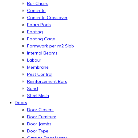
Bar Chairs
Concrete
Concrete Crossover
Foam Pods
Footing
Footing Cage
Formwork per m2 Slab
Internal Beams
Labour
Membrane
Pest Control
Reinforcement Bars
Sand
Steel Mesh
Doors
Door Closers
Door Furniture
Door Jambs
Door Type