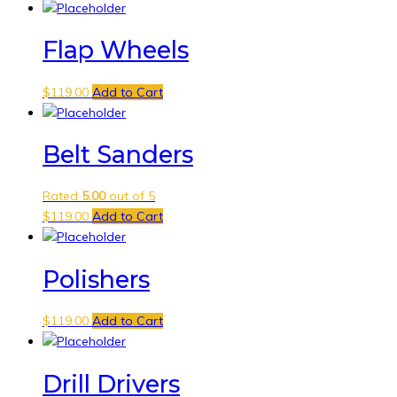
Flap Wheels
$
119.00
Add to Cart
Belt Sanders
Rated
5.00
out of 5
$
119.00
Add to Cart
Polishers
$
119.00
Add to Cart
Drill Drivers