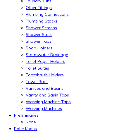
Laundry Tubs
Other Fittings
Plumbing Connections
Plumbing Stacks
Shower Screens
Shower Stalls
Shower Taps
Soap Holders
Stormwater Drainage
Toilet Paper Holders
Toilet Suites
Toothbrush Holders
Towel Rails
Vanities and Basins
Vanity and Basin Taps
Washing Machine Taps
Washing Machines
Preliminaries
None
Robe Knobs