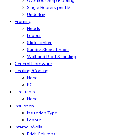
Overfloor Strip Flooring
Single Bearers per LM
Underlay
Framing
Heads
Labour
Stick Timber
Sundry Sheet Timber
Wall and Roof Scantling
General Hardware
Heating /Cooling
None
PC
Hire Items
None
Insulation
Insulation Type
Labour
Internal Walls
Brick Columns