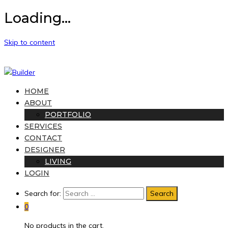
Loading...
Skip to content
HOME
ABOUT
PORTFOLIO
SERVICES
CONTACT
DESIGNER
LIVING
LOGIN
Search for:
0
No products in the cart.