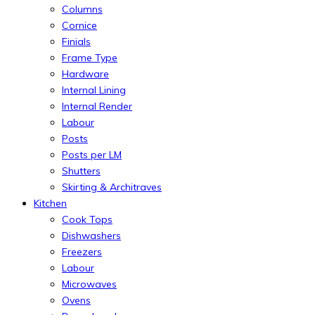
Columns
Cornice
Finials
Frame Type
Hardware
Internal Lining
Internal Render
Labour
Posts
Posts per LM
Shutters
Skirting & Architraves
Kitchen
Cook Tops
Dishwashers
Freezers
Labour
Microwaves
Ovens