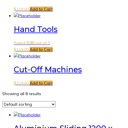
$
119.00
Add to Cart
Hand Tools
Rated
5.00
out of 5
$
119.00
Add to Cart
Cut-Off Machines
$
219.00
Add to Cart
Showing all 8 results