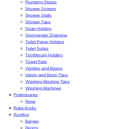
Plumbing Stacks
Shower Screens
Shower Stalls
Shower Taps
Soap Holders
Stormwater Drainage
Toilet Paper Holders
Toilet Suites
Toothbrush Holders
Towel Rails
Vanities and Basins
Vanity and Basin Taps
Washing Machine Taps
Washing Machines
Preliminaries
None
Robe Knobs
Roofing
Barges
Beams