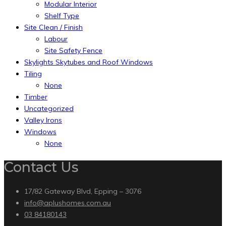
Modular Interior
Shelf Type
Site Clean / Finish
Labour
Site Safety Fence
Skylights Skytubes and Roof Windows
Tiling
None
Timber
Uncategorized
Valley Irons
Windows
None
Contact Us
17/82 Gateway Blvd, Epping – 3076
info@aplushomes.com.au
03 84180143