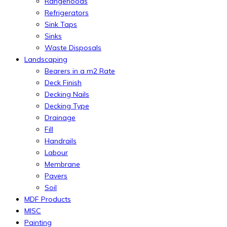
Rangehoods
Refrigerators
Sink Taps
Sinks
Waste Disposals
Landscaping
Bearers in a m2 Rate
Deck Finish
Decking Nails
Decking Type
Drainage
Fill
Handrails
Labour
Membrane
Pavers
Soil
MDF Products
MISC
Painting