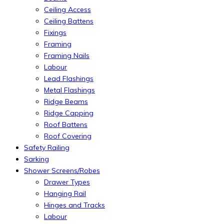
Ceiling Access
Ceiling Battens
Fixings
Framing
Framing Nails
Labour
Lead Flashings
Metal Flashings
Ridge Beams
Ridge Capping
Roof Battens
Roof Covering
Safety Railing
Sarking
Shower Screens/Robes
Drawer Types
Hanging Rail
Hinges and Tracks
Labour