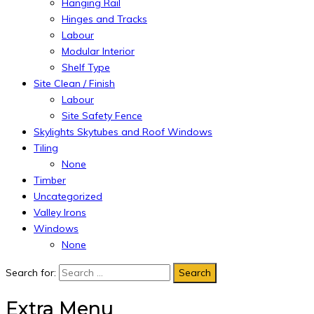
Hanging Rail
Hinges and Tracks
Labour
Modular Interior
Shelf Type
Site Clean / Finish
Labour
Site Safety Fence
Skylights Skytubes and Roof Windows
Tiling
None
Timber
Uncategorized
Valley Irons
Windows
None
Search for:
Extra Menu