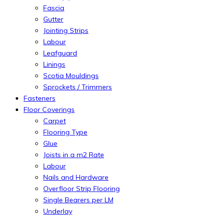
Fascia
Gutter
Jointing Strips
Labour
Leafguard
Linings
Scotia Mouldings
Sprockets / Trimmers
Fasteners
Floor Coverings
Carpet
Flooring Type
Glue
Joists in a m2 Rate
Labour
Nails and Hardware
Overfloor Strip Flooring
Single Bearers per LM
Underlay