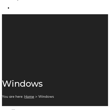
Windows
You are here:
Home
>
Windows