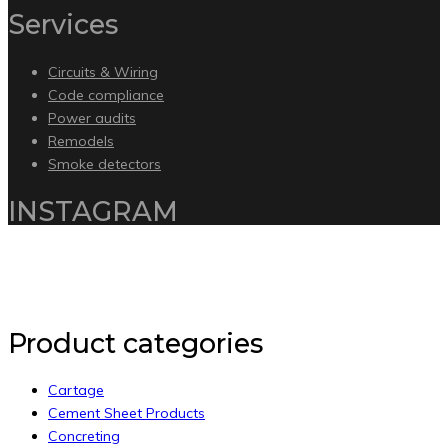
Services
Circuits & Wiring
Code compliance
Power audits
Remodels
Smoke detectors
INSTAGRAM
Copyright 2020 by Intelliware Apps.
Back to Top
Product categories
Cartage
Cement Sheet Products
Concreting