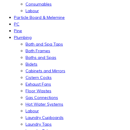
Consumables
Labour
Particle Board & Melemine
PC
Pine
Plumbing
Bath and Spa Taps
Bath Frames
Baths and Spas
Bidets
Cabinets and Mirrors
Cistern Cocks
Exhaust Fans
Floor Wastes
Gas Connections
Hot Water Systems
Labour
Laundry Cupboards
Laundry Taps