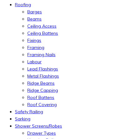
Roofing
Barges
Beams
Ceiling Access
Ceiling Battens
Fixings
Framing
Framing Nails
Labour
Lead Flashings
Metal Flashings
Ridge Beams
Ridge Capping
Roof Battens
Roof Covering
Safety Railing
Sarking
Shower Screens/Robes
Drawer Types