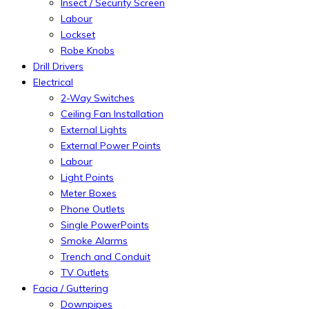
Insect / Security Screen
Labour
Lockset
Robe Knobs
Drill Drivers
Electrical
2-Way Switches
Ceiling Fan Installation
External Lights
External Power Points
Labour
Light Points
Meter Boxes
Phone Outlets
Single PowerPoints
Smoke Alarms
Trench and Conduit
TV Outlets
Facia / Guttering
Downpipes