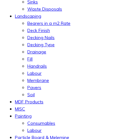
Sinks
Waste Disposals
Landscaping
Bearers in a m2 Rate
Deck Finish
Decking Nails
Decking Type
Drainage
Fill
Handrails
Labour
Membrane
Pavers
Soil
MDF Products
MISC
Painting
Consumables
Labour
Particle Board & Melemine