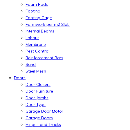
Foam Pods
Footing
Footing Cage
Formwork per m2 Slab
Internal Beams
Labour
Membrane
Pest Control
Reinforcement Bars
Sand
Steel Mesh
Doors
Door Closers
Door Furniture
Door Jambs
Door Type
Garage Door Motor
Garage Doors
Hinges and Tracks