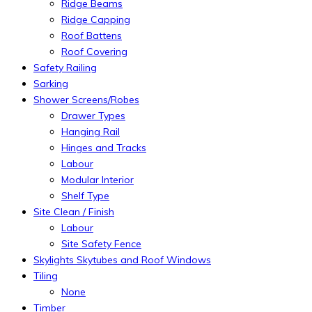
Ridge Beams
Ridge Capping
Roof Battens
Roof Covering
Safety Railing
Sarking
Shower Screens/Robes
Drawer Types
Hanging Rail
Hinges and Tracks
Labour
Modular Interior
Shelf Type
Site Clean / Finish
Labour
Site Safety Fence
Skylights Skytubes and Roof Windows
Tiling
None
Timber