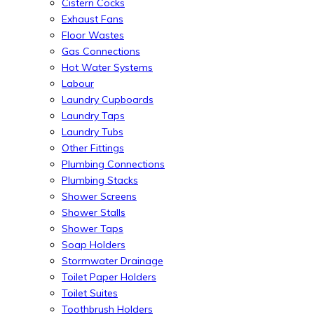
Cistern Cocks
Exhaust Fans
Floor Wastes
Gas Connections
Hot Water Systems
Labour
Laundry Cupboards
Laundry Taps
Laundry Tubs
Other Fittings
Plumbing Connections
Plumbing Stacks
Shower Screens
Shower Stalls
Shower Taps
Soap Holders
Stormwater Drainage
Toilet Paper Holders
Toilet Suites
Toothbrush Holders