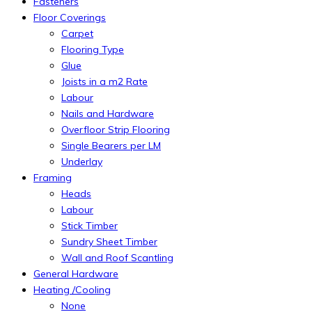
Fasteners
Floor Coverings
Carpet
Flooring Type
Glue
Joists in a m2 Rate
Labour
Nails and Hardware
Overfloor Strip Flooring
Single Bearers per LM
Underlay
Framing
Heads
Labour
Stick Timber
Sundry Sheet Timber
Wall and Roof Scantling
General Hardware
Heating /Cooling
None