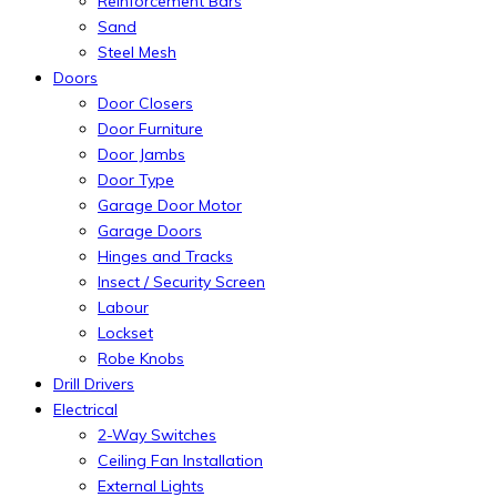
Reinforcement Bars
Sand
Steel Mesh
Doors
Door Closers
Door Furniture
Door Jambs
Door Type
Garage Door Motor
Garage Doors
Hinges and Tracks
Insect / Security Screen
Labour
Lockset
Robe Knobs
Drill Drivers
Electrical
2-Way Switches
Ceiling Fan Installation
External Lights