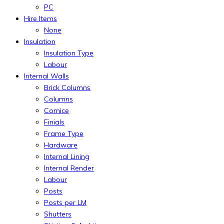
PC
Hire Items
None
Insulation
Insulation Type
Labour
Internal Walls
Brick Columns
Columns
Cornice
Finials
Frame Type
Hardware
Internal Lining
Internal Render
Labour
Posts
Posts per LM
Shutters