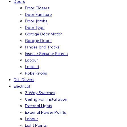
Doors
Door Closers
Door Furniture
Door Jambs
Door Type
Garage Door Motor
Garage Doors
Hinges and Tracks
Insect / Security Screen
Labour
Lockset
Robe Knobs
Drill Drivers
Electrical
2-Way Switches
Ceiling Fan Installation
External Lights
External Power Points
Labour
Light Points