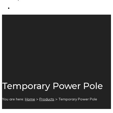
Temporary Power Pole
You are here:
Home
>
Products
>
Temporary Power Pole