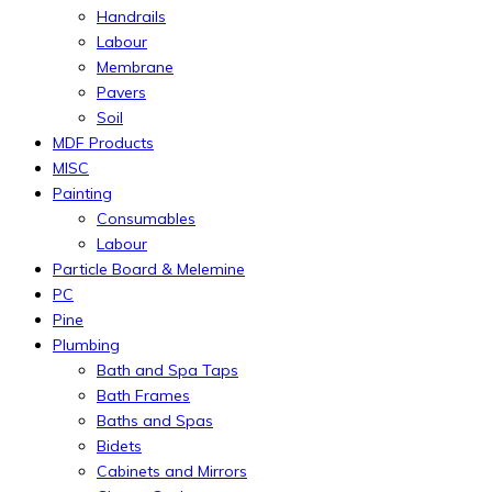
Handrails
Labour
Membrane
Pavers
Soil
MDF Products
MISC
Painting
Consumables
Labour
Particle Board & Melemine
PC
Pine
Plumbing
Bath and Spa Taps
Bath Frames
Baths and Spas
Bidets
Cabinets and Mirrors