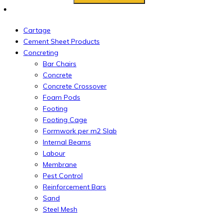
Cartage
Cement Sheet Products
Concreting
Bar Chairs
Concrete
Concrete Crossover
Foam Pods
Footing
Footing Cage
Formwork per m2 Slab
Internal Beams
Labour
Membrane
Pest Control
Reinforcement Bars
Sand
Steel Mesh