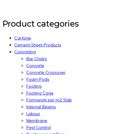
Back to Top
Product categories
Cartage
Cement Sheet Products
Concreting
Bar Chairs
Concrete
Concrete Crossover
Foam Pods
Footing
Footing Cage
Formwork per m2 Slab
Internal Beams
Labour
Membrane
Pest Control