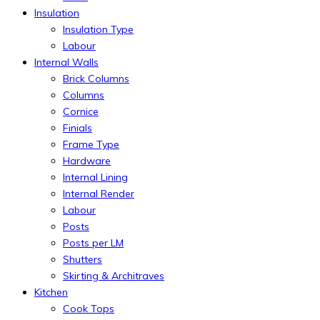
Insulation
Insulation Type
Labour
Internal Walls
Brick Columns
Columns
Cornice
Finials
Frame Type
Hardware
Internal Lining
Internal Render
Labour
Posts
Posts per LM
Shutters
Skirting & Architraves
Kitchen
Cook Tops