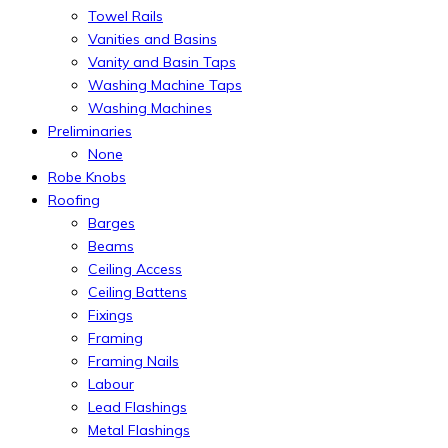
Towel Rails
Vanities and Basins
Vanity and Basin Taps
Washing Machine Taps
Washing Machines
Preliminaries
None
Robe Knobs
Roofing
Barges
Beams
Ceiling Access
Ceiling Battens
Fixings
Framing
Framing Nails
Labour
Lead Flashings
Metal Flashings