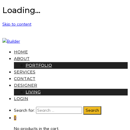
Loading...
Skip to content
HOME
ABOUT
PORTFOLIO
SERVICES
CONTACT
DESIGNER
LIVING
LOGIN
Search for:
0
No products in the cart.