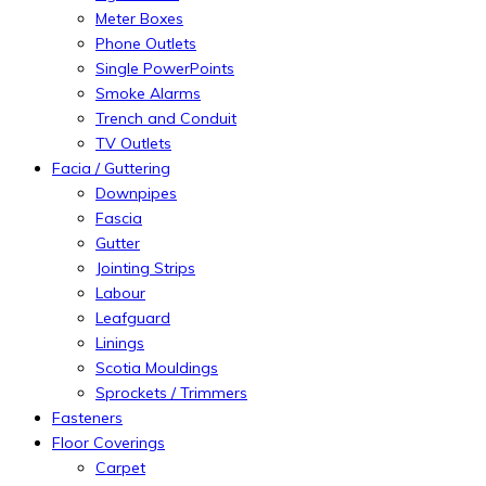
Meter Boxes
Phone Outlets
Single PowerPoints
Smoke Alarms
Trench and Conduit
TV Outlets
Facia / Guttering
Downpipes
Fascia
Gutter
Jointing Strips
Labour
Leafguard
Linings
Scotia Mouldings
Sprockets / Trimmers
Fasteners
Floor Coverings
Carpet