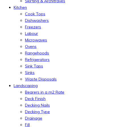
Skirting & Architraves
Kitchen
Cook Tops
Dishwashers
Freezers
Labour
Microwaves
Ovens
Rangehoods
Refrigerators
Sink Taps
Sinks
Waste Disposals
Landscaping
Bearers in a m2 Rate
Deck Finish
Decking Nails
Decking Type
Drainage
Fill