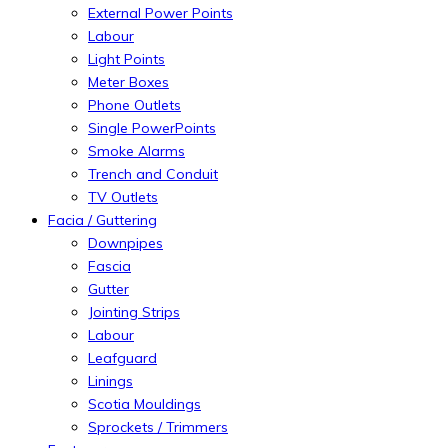
External Power Points
Labour
Light Points
Meter Boxes
Phone Outlets
Single PowerPoints
Smoke Alarms
Trench and Conduit
TV Outlets
Facia / Guttering
Downpipes
Fascia
Gutter
Jointing Strips
Labour
Leafguard
Linings
Scotia Mouldings
Sprockets / Trimmers