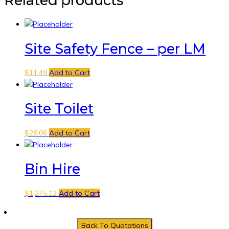
Related products
Site Safety Fence – per LM
$
11.49
Add to Cart
Site Toilet
$
28.06
Add to Cart
Bin Hire
$
1,275.12
Add to Cart