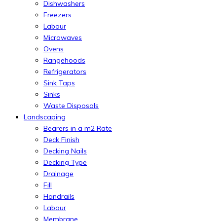
Dishwashers
Freezers
Labour
Microwaves
Ovens
Rangehoods
Refrigerators
Sink Taps
Sinks
Waste Disposals
Landscaping
Bearers in a m2 Rate
Deck Finish
Decking Nails
Decking Type
Drainage
Fill
Handrails
Labour
Membrane