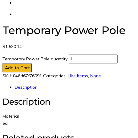
Temporary Power Pole
$
1,530.14
Temporary Power Pole quantity
Add to Cart
SKU:
046d67f76091
Categories:
Hire Items
,
None
Description
Description
Material
ea