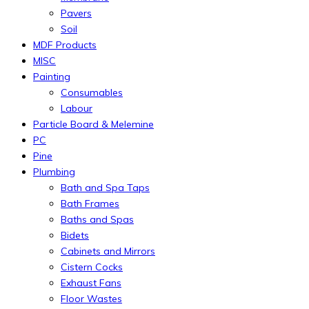
Pavers
Soil
MDF Products
MISC
Painting
Consumables
Labour
Particle Board & Melemine
PC
Pine
Plumbing
Bath and Spa Taps
Bath Frames
Baths and Spas
Bidets
Cabinets and Mirrors
Cistern Cocks
Exhaust Fans
Floor Wastes