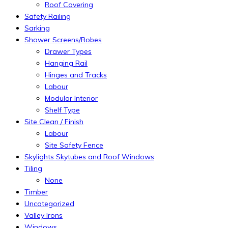
Roof Covering
Safety Railing
Sarking
Shower Screens/Robes
Drawer Types
Hanging Rail
Hinges and Tracks
Labour
Modular Interior
Shelf Type
Site Clean / Finish
Labour
Site Safety Fence
Skylights Skytubes and Roof Windows
Tiling
None
Timber
Uncategorized
Valley Irons
Windows