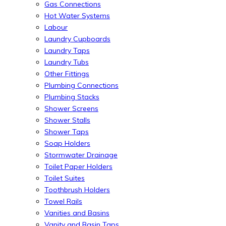
Gas Connections
Hot Water Systems
Labour
Laundry Cupboards
Laundry Taps
Laundry Tubs
Other Fittings
Plumbing Connections
Plumbing Stacks
Shower Screens
Shower Stalls
Shower Taps
Soap Holders
Stormwater Drainage
Toilet Paper Holders
Toilet Suites
Toothbrush Holders
Towel Rails
Vanities and Basins
Vanity and Basin Taps