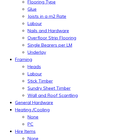
Flooring Type
Glue
Joists in a m2 Rate
Labour
Nails and Hardware
Overfloor Strip Flooring
Single Bearers per LM
Underlay
Framing
Heads
Labour
Stick Timber
Sundry Sheet Timber
Wall and Roof Scantling
General Hardware
Heating /Cooling
None
PC
Hire Items
None