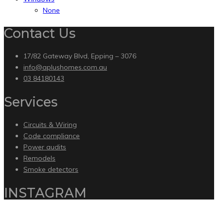
None
Contact Us
17/82 Gateway Blvd, Epping – 3076
info@aplushomes.com.au
03 84180143
Services
Circuits & Wiring
Code compliance
Power audits
Remodels
Smoke detectors
INSTAGRAM
Copyright 2020 by Intelliware Apps.