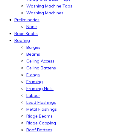
Washing Machine Taps
Washing Machines
Preliminaries
None
Robe Knobs
Roofing
Barges
Beams
Ceiling Access
Ceiling Battens
Fixings
Framing
Framing Nails
Labour
Lead Flashings
Metal Flashings
Ridge Beams
Ridge Capping
Roof Battens